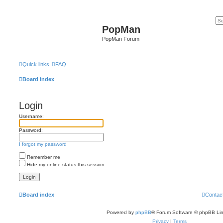
PopMan
PopMan Forum
Quick links
FAQ
Board index
Login
Username:
Password:
I forgot my password
Remember me
Hide my online status this session
Board index
Contac
Powered by
phpBB
® Forum Software © phpBB Lim
Privacy
|
Terms