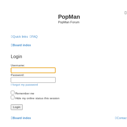
PopMan
PopMan Forum
Quick links
FAQ
Board index
Login
Username:
Password:
I forgot my password
Remember me
Hide my online status this session
Board index
Contac