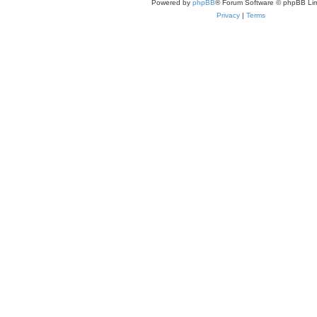
Powered by
phpBB
® Forum Software © phpBB Lim
Privacy
|
Terms