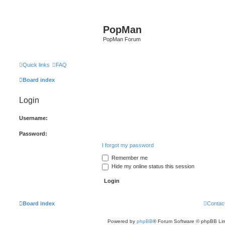
PopMan
PopMan Forum
Quick links
FAQ
Board index
Login
Username:
Password:
I forgot my password
Remember me
Hide my online status this session
Board index
Contac
Powered by
phpBB
® Forum Software © phpBB Lim