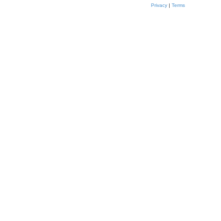
Privacy
|
Terms