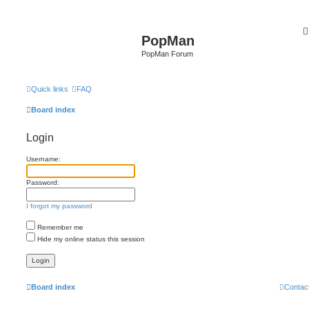
PopMan
PopMan Forum
Quick links
FAQ
Board index
Login
Username:
Password:
I forgot my password
Remember me
Hide my online status this session
Board index
Contac