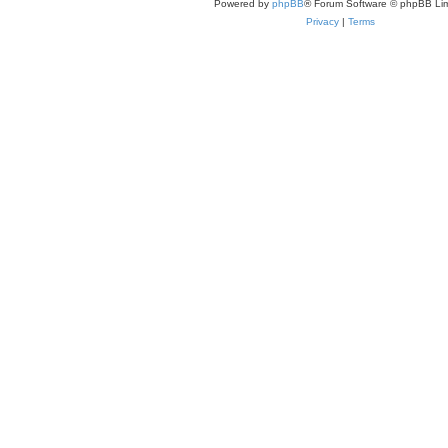
Powered by
phpBB
® Forum Software © phpBB Lim
Privacy
|
Terms