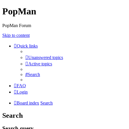
PopMan
PopMan Forum
Skip to content
Quick links
Unanswered topics
Active topics
Search
FAQ
Login
Board index
Search
Search
Search query