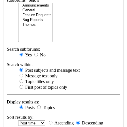
subforums“ below.
Search subforums:
Yes
No
Search within:
Post subjects and message text
Message text only
Topic titles only
First post of topics only
Display results as:
Posts
Topics
Sort results by:
Ascending
Descending