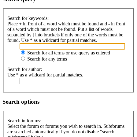
Search for keywords:
Place
+
in front of a word which must be found and
-
in front
of a word which must not be found. Put a list of words
separated by
|
into brackets if only one of the words must be
found. Use * as a wildcard for partial matches.
Search for all terms or use query as entered
Search for any terms
Search for author:
Use * as a wildcard for partial matches.
Search options
Search in forums:
Select the forum or forums you wish to search in. Subforums
are searched automatically if you do not disable “search