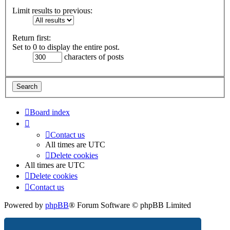
Limit results to previous:
Return first:
Set to 0 to display the entire post.
characters of posts
Board index
Contact us
All times are
UTC
Delete cookies
All times are
UTC
Delete cookies
Contact us
Powered by
phpBB
® Forum Software © phpBB Limited
Privacy
|
Terms