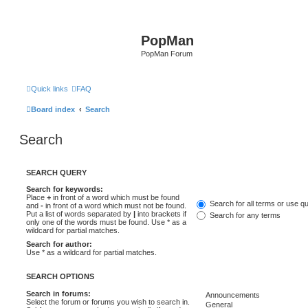
PopMan
PopMan Forum
Quick links
FAQ
Board index
Search
Search
SEARCH QUERY
Search for keywords:
Place
+
in front of a word which must be found
Search for all terms or use q
and
-
in front of a word which must not be found.
Put a list of words separated by
|
into brackets if
Search for any terms
only one of the words must be found. Use * as a
wildcard for partial matches.
Search for author:
Use * as a wildcard for partial matches.
SEARCH OPTIONS
Search in forums:
Select the forum or forums you wish to search in.