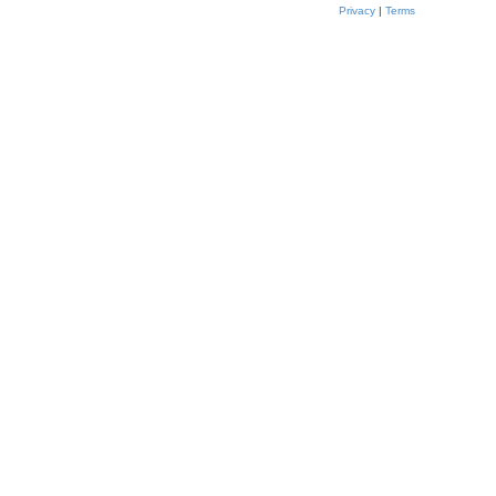
Privacy
|
Terms