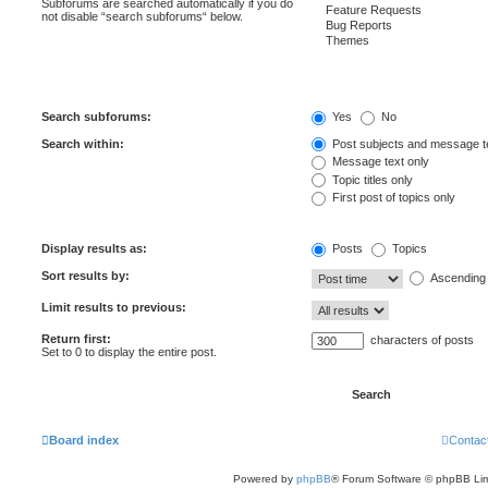
Subforums are searched automatically if you do
not disable “search subforums“ below.
Search subforums:
Yes
No
Search within:
Post subjects and message t
Message text only
Topic titles only
First post of topics only
Display results as:
Posts
Topics
Sort results by:
Ascending
Limit results to previous:
Return first:
characters of posts
Set to 0 to display the entire post.
Board index
Contac
Powered by
phpBB
® Forum Software © phpBB Lim