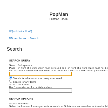
PopMan
PopMan Forum
Quick links
FAQ
Board index
Search
Search
SEARCH QUERY
Search for keywords:
Place
+
in front of a word which must be found and
-
in front of a word which must not be
into brackets if only one of the words must be found. Use * as a wildcard for partial matc
Search for all terms or use query as entered
Search for any terms
Search for author:
Use * as a wildcard for partial matches.
SEARCH OPTIONS
Search in forums:
Select the forum or forums you wish to search in. Subforums are searched automatically 