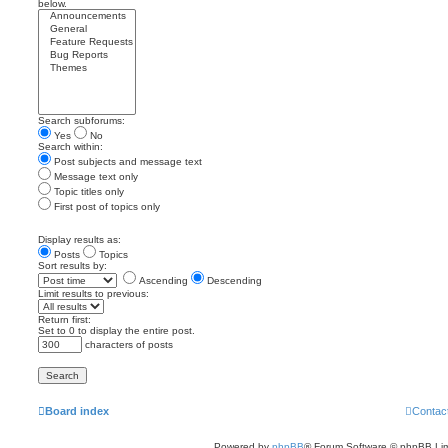
below.
Search subforums:
Yes
No
Search within:
Post subjects and message text
Message text only
Topic titles only
First post of topics only
Display results as:
Posts
Topics
Sort results by:
Ascending
Descending
Limit results to previous:
Return first:
Set to 0 to display the entire post.
characters of posts
Board index
Contac
Powered by
phpBB
® Forum Software © phpBB Lim