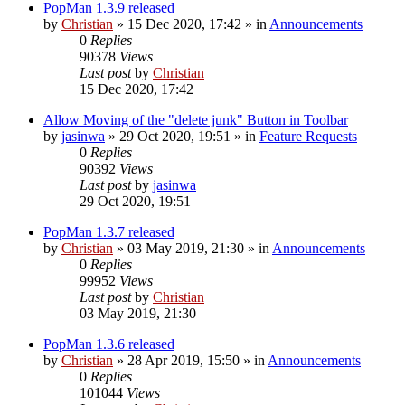
PopMan 1.3.9 released
by
Christian
»
15 Dec 2020, 17:42
» in
Announcements
0
Replies
90378
Views
Last post
by
Christian
15 Dec 2020, 17:42
Allow Moving of the "delete junk" Button in Toolbar
by
jasinwa
»
29 Oct 2020, 19:51
» in
Feature Requests
0
Replies
90392
Views
Last post
by
jasinwa
29 Oct 2020, 19:51
PopMan 1.3.7 released
by
Christian
»
03 May 2019, 21:30
» in
Announcements
0
Replies
99952
Views
Last post
by
Christian
03 May 2019, 21:30
PopMan 1.3.6 released
by
Christian
»
28 Apr 2019, 15:50
» in
Announcements
0
Replies
101044
Views