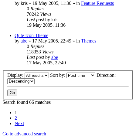
by
kris
»
19 May 2005, 11:36
» in
Feature Requests
0
Replies
70242
Views
Last post
by
kris
19 May 2005, 11:36
Qute Icon Theme
by
abe
»
17 May 2005, 22:49
» in
Themes
0
Replies
118353
Views
Last post
by
abe
17 May 2005, 22:49
Display:
Sort by:
Direction:
Search found 66 matches
1
2
Next
Go to advanced search