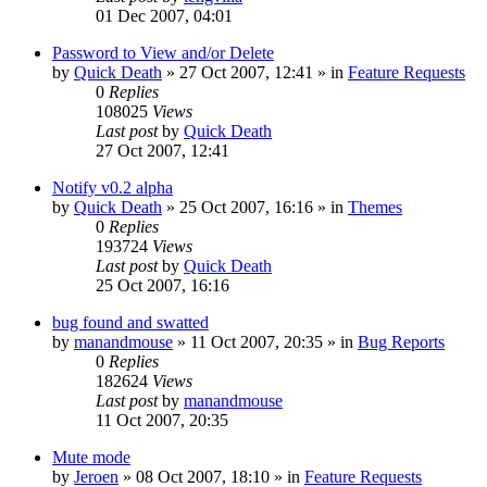
01 Dec 2007, 04:01
Password to View and/or Delete
by
Quick Death
»
27 Oct 2007, 12:41
» in
Feature Requests
0
Replies
108025
Views
Last post
by
Quick Death
27 Oct 2007, 12:41
Notify v0.2 alpha
by
Quick Death
»
25 Oct 2007, 16:16
» in
Themes
0
Replies
193724
Views
Last post
by
Quick Death
25 Oct 2007, 16:16
bug found and swatted
by
manandmouse
»
11 Oct 2007, 20:35
» in
Bug Reports
0
Replies
182624
Views
Last post
by
manandmouse
11 Oct 2007, 20:35
Mute mode
by
Jeroen
»
08 Oct 2007, 18:10
» in
Feature Requests