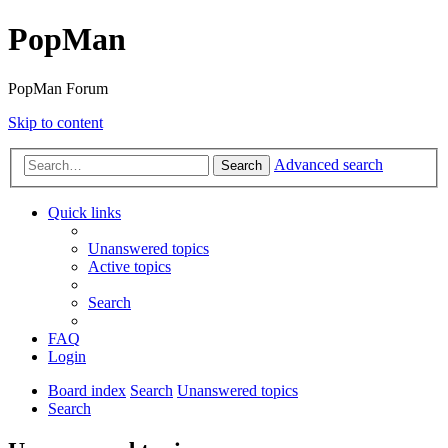
PopMan
PopMan Forum
Skip to content
Advanced search
Search
Quick links
Unanswered topics
Active topics
Search
FAQ
Login
Board index
Search
Unanswered topics
Search