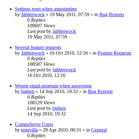
Settings reset when autostarting
by
Jabberwock
»
19 May 2011, 07:59
» in
Bug Reports
0
Replies
109697
Views
Last post
by
Jabberwock
19 May 2011, 07:59
Several feature requests
by
Jabberwock
»
16 Oct 2010, 12:16
» in
Feature Requests
0
Replies
108587
Views
Last post
by
Jabberwock
16 Oct 2010, 12:16
Wrong email-program when answering
by
bigben
»
14 Sep 2010, 19:32
» in
Bug Reports
0
Replies
108129
Views
Last post
by
bigben
14 Sep 2010, 19:32
CompuServe Users
by
tengvilla
»
28 Apr 2010, 00:31
» in
General
0
Replies