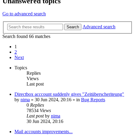
Unanswered topics
Go to advanced search
Advanced search
Search
Search found 66 matches
1
2
Next
Topics
Replies
Views
Last post
Directbox acccount suddenly gives "Zeitüberscheriteung"
by
nima
»
30 Jun 2024, 20:16
» in
Bug Reports
0
Replies
78534
Views
Last post
by
nima
30 Jun 2024, 20:16
Mail accounts improvements...