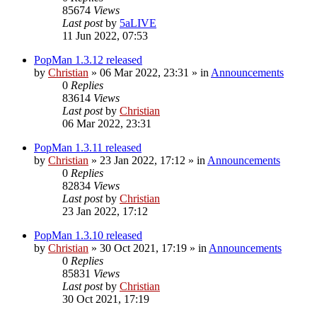
85674
Views
Last post
by
5aLIVE
11 Jun 2022, 07:53
PopMan 1.3.12 released
by
Christian
»
06 Mar 2022, 23:31
» in
Announcements
0
Replies
83614
Views
Last post
by
Christian
06 Mar 2022, 23:31
PopMan 1.3.11 released
by
Christian
»
23 Jan 2022, 17:12
» in
Announcements
0
Replies
82834
Views
Last post
by
Christian
23 Jan 2022, 17:12
PopMan 1.3.10 released
by
Christian
»
30 Oct 2021, 17:19
» in
Announcements
0
Replies
85831
Views
Last post
by
Christian
30 Oct 2021, 17:19