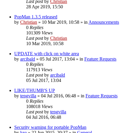
Last post
by
Christian
28 Apr 2019, 15:50
PopMan 1.3.5 released
by
Christian
»
10 Mar 2019, 10:58
» in
Announcements
0
Replies
101309
Views
Last post
by
Christian
10 Mar 2019, 10:58
UPDATE with click on white area
by
arcibald
»
05 Jul 2017, 13:04
» in
Feature Requests
0
Replies
117913
Views
Last post
by
arcibald
05 Jul 2017, 13:04
LIKE/THUMB'S UP
by
tengvilla
»
04 Jul 2016, 06:48
» in
Feature Requests
0
Replies
108018
Views
Last post
by
tengvilla
04 Jul 2016, 06:48
Security warning for portable PopMan
by
kea
»
22 Jun 2015, 20:37
» in
General