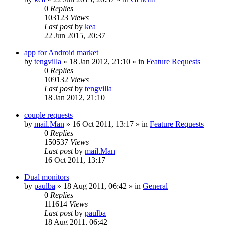
0
Replies
103123
Views
Last post
by
kea
22 Jun 2015, 20:37
app for Android market
by
tengvilla
»
18 Jan 2012, 21:10
» in
Feature Requests
0
Replies
109132
Views
Last post
by
tengvilla
18 Jan 2012, 21:10
couple requests
by
mail.Man
»
16 Oct 2011, 13:17
» in
Feature Requests
0
Replies
150537
Views
Last post
by
mail.Man
16 Oct 2011, 13:17
Dual monitors
by
paulba
»
18 Aug 2011, 06:42
» in
General
0
Replies
111614
Views
Last post
by
paulba
18 Aug 2011, 06:42