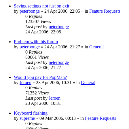
Saving settings not just on exit
by
peterbonge
»
24 Apr 2006, 22:05
» in
Feature Requests
0
Replies
123207
Views
Last post
by
peterbonge
24 Apr 2006, 22:05
Problem with this forum
by
peterbonge
»
24 Apr 2006, 21:27
» in
General
0
Replies
80661
Views
Last post
by
peterbonge
24 Apr 2006, 21:27
Would you pay for PopMan?
by
Jeroen
»
23 Apr 2006, 10:31
» in
General
0
Replies
71352
Views
Last post
by
Jeroen
23 Apr 2006, 10:31
Keyboard flashing
by
supreme
»
09 Mar 2006, 00:13
» in
Feature Requests
0
Replies
75563
Views