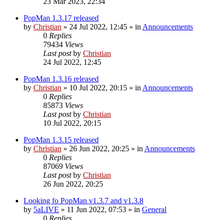
23 Mar 2023, 22:34
PopMan 1.3.17 released
by
Christian
»
24 Jul 2022, 12:45
» in
Announcements
0
Replies
79434
Views
Last post
by
Christian
24 Jul 2022, 12:45
PopMan 1.3.16 released
by
Christian
»
10 Jul 2022, 20:15
» in
Announcements
0
Replies
85873
Views
Last post
by
Christian
10 Jul 2022, 20:15
PopMan 1.3.15 released
by
Christian
»
26 Jun 2022, 20:25
» in
Announcements
0
Replies
87069
Views
Last post
by
Christian
26 Jun 2022, 20:25
Looking fo PopMan v1.3.7 and v1.3.8
by
5aLIVE
»
11 Jun 2022, 07:53
» in
General
0
Replies