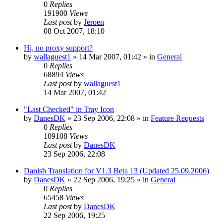
0
Replies
191900
Views
Last post
by
Jeroen
08 Oct 2007, 18:10
Hi, no proxy support?
by
wallaguest1
»
14 Mar 2007, 01:42
» in
General
0
Replies
68894
Views
Last post
by
wallaguest1
14 Mar 2007, 01:42
"Last Checked" in Tray Icon
by
DanesDK
»
23 Sep 2006, 22:08
» in
Feature Requests
0
Replies
109108
Views
Last post
by
DanesDK
23 Sep 2006, 22:08
Danish Translation for V1.3 Beta 13 (Updated 25.09.2006)
by
DanesDK
»
22 Sep 2006, 19:25
» in
General
0
Replies
65458
Views
Last post
by
DanesDK
22 Sep 2006, 19:25