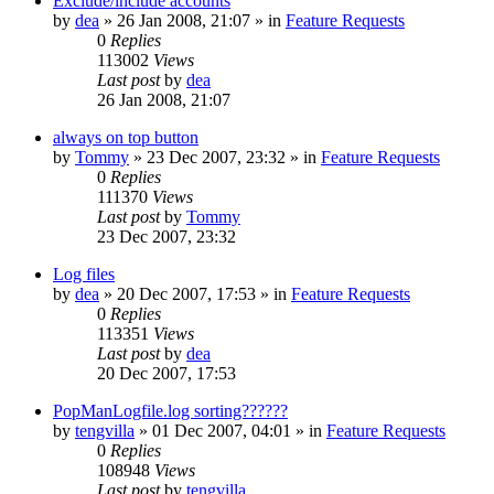
Exclude/include accounts
by
dea
»
26 Jan 2008, 21:07
» in
Feature Requests
0
Replies
113002
Views
Last post
by
dea
26 Jan 2008, 21:07
always on top button
by
Tommy
»
23 Dec 2007, 23:32
» in
Feature Requests
0
Replies
111370
Views
Last post
by
Tommy
23 Dec 2007, 23:32
Log files
by
dea
»
20 Dec 2007, 17:53
» in
Feature Requests
0
Replies
113351
Views
Last post
by
dea
20 Dec 2007, 17:53
PopManLogfile.log sorting??????
by
tengvilla
»
01 Dec 2007, 04:01
» in
Feature Requests
0
Replies
108948
Views
Last post
by
tengvilla