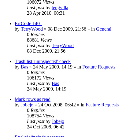
106072
Views
Last post
by
tengvilla
28 Apr 2010, 00:31
ErrCode 1401
by
TerryWood
»
08 Dec 2009, 21:56
» in
General
0
Replies
88681
Views
Last post
by
TerryWood
08 Dec 2009, 21:56
Trash list 'uninspected' check
by
Bas
»
24 May 2009, 14:19
» in
Feature Requests
0
Replies
106172
Views
Last post
by
Bas
24 May 2009, 14:19
Mark rows as read
by
Jobejo
»
24 Oct 2008, 06:42
» in
Feature Requests
0
Replies
108754
Views
Last post
by
Jobejo
24 Oct 2008, 06:42