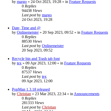
by
margo
»
24 Oct 2023, 19:28
» in
Feature Requests
0
Replies
94438
Views
Last post
by
margo
24 Oct 2023, 19:28
Date, Time and @
by
Onlinemeister
»
20 Sep 2023, 09:52
» in
Feature Requests
0
Replies
88530
Views
Last post
by
Onlinemeister
20 Sep 2023, 09:52
Recycle bin and Trash tab font
by
tex
»
09 Apr 2023, 12:00
» in
Feature Requests
0
Replies
87537
Views
Last post
by
tex
09 Apr 2023, 12:00
PopMan 1.3.18 released
by
Christian
»
23 Mar 2023, 22:34
» in
Announcements
0
Replies
281333
Views
Last post
by
Christian