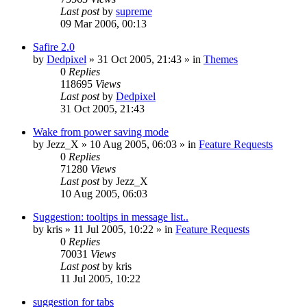
Last post
by
supreme
09 Mar 2006, 00:13
Safire 2.0
by
Dedpixel
»
31 Oct 2005, 21:43
» in
Themes
0
Replies
118695
Views
Last post
by
Dedpixel
31 Oct 2005, 21:43
Wake from power saving mode
by
Jezz_X
»
10 Aug 2005, 06:03
» in
Feature Requests
0
Replies
71280
Views
Last post
by
Jezz_X
10 Aug 2005, 06:03
Suggestion: tooltips in message list..
by
kris
»
11 Jul 2005, 10:22
» in
Feature Requests
0
Replies
70031
Views
Last post
by
kris
11 Jul 2005, 10:22
suggestion for tabs