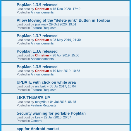
PopMan 1.3.9 released
Last post by
Christian
«
15 Dec 2020, 17:42
Posted in
Announcements
Allow Moving of the "delete junk" Button in Toolbar
Last post by
jasinwa
«
29 Oct 2020, 19:51
Posted in
Feature Requests
PopMan 1.3.7 released
Last post by
Christian
«
03 May 2019, 21:30
Posted in
Announcements
PopMan 1.3.6 released
Last post by
Christian
«
28 Apr 2019, 15:50
Posted in
Announcements
PopMan 1.3.5 released
Last post by
Christian
«
10 Mar 2019, 10:58
Posted in
Announcements
UPDATE with click on white area
Last post by
arcibald
«
05 Jul 2017, 13:04
Posted in
Feature Requests
LIKE/THUMB'S UP
Last post by
tengvilla
«
04 Jul 2016, 06:48
Posted in
Feature Requests
Security warning for portable PopMan
Last post by
kea
«
22 Jun 2015, 20:37
Posted in
General
app for Android market