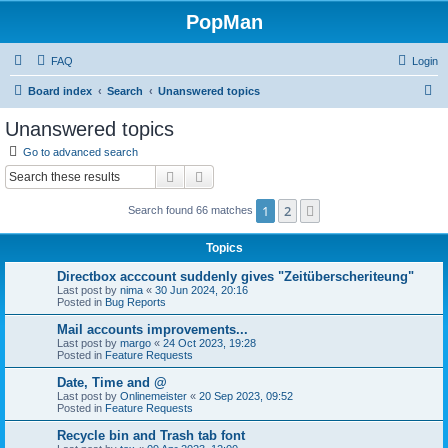
PopMan
FAQ
Login
S
Board index
Search
Unanswered topics
e
Unanswered topics
a
Go to advanced search
r
Search
Advanced search
c
1
2
Next
Search found 66 matches
h
Topics
Directbox acccount suddenly gives "Zeitüberscheriteung"
Last post by
nima
«
30 Jun 2024, 20:16
Posted in
Bug Reports
Mail accounts improvements...
Last post by
margo
«
24 Oct 2023, 19:28
Posted in
Feature Requests
Date, Time and @
Last post by
Onlinemeister
«
20 Sep 2023, 09:52
Posted in
Feature Requests
Recycle bin and Trash tab font