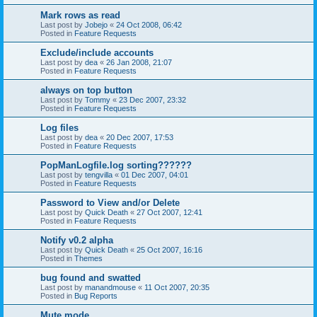
Mark rows as read
Last post by
Jobejo
«
24 Oct 2008, 06:42
Posted in
Feature Requests
Exclude/include accounts
Last post by
dea
«
26 Jan 2008, 21:07
Posted in
Feature Requests
always on top button
Last post by
Tommy
«
23 Dec 2007, 23:32
Posted in
Feature Requests
Log files
Last post by
dea
«
20 Dec 2007, 17:53
Posted in
Feature Requests
PopManLogfile.log sorting??????
Last post by
tengvilla
«
01 Dec 2007, 04:01
Posted in
Feature Requests
Password to View and/or Delete
Last post by
Quick Death
«
27 Oct 2007, 12:41
Posted in
Feature Requests
Notify v0.2 alpha
Last post by
Quick Death
«
25 Oct 2007, 16:16
Posted in
Themes
bug found and swatted
Last post by
manandmouse
«
11 Oct 2007, 20:35
Posted in
Bug Reports
Mute mode