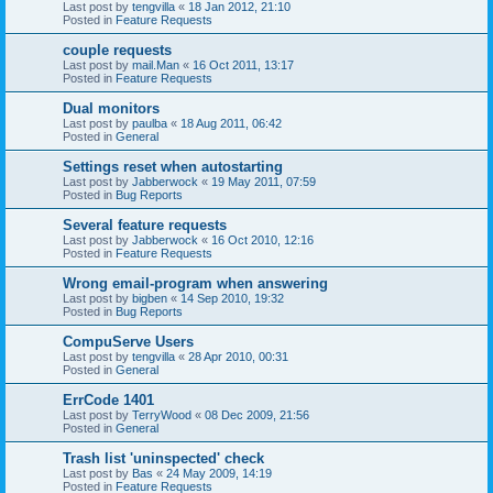
Last post by
tengvilla
«
18 Jan 2012, 21:10
Posted in
Feature Requests
couple requests
Last post by
mail.Man
«
16 Oct 2011, 13:17
Posted in
Feature Requests
Dual monitors
Last post by
paulba
«
18 Aug 2011, 06:42
Posted in
General
Settings reset when autostarting
Last post by
Jabberwock
«
19 May 2011, 07:59
Posted in
Bug Reports
Several feature requests
Last post by
Jabberwock
«
16 Oct 2010, 12:16
Posted in
Feature Requests
Wrong email-program when answering
Last post by
bigben
«
14 Sep 2010, 19:32
Posted in
Bug Reports
CompuServe Users
Last post by
tengvilla
«
28 Apr 2010, 00:31
Posted in
General
ErrCode 1401
Last post by
TerryWood
«
08 Dec 2009, 21:56
Posted in
General
Trash list 'uninspected' check
Last post by
Bas
«
24 May 2009, 14:19
Posted in
Feature Requests