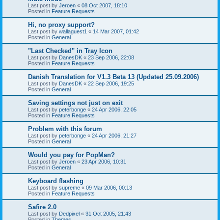
Last post by
Jeroen
«
08 Oct 2007, 18:10
Posted in
Feature Requests
Hi, no proxy support?
Last post by
wallaguest1
«
14 Mar 2007, 01:42
Posted in
General
"Last Checked" in Tray Icon
Last post by
DanesDK
«
23 Sep 2006, 22:08
Posted in
Feature Requests
Danish Translation for V1.3 Beta 13 (Updated 25.09.2006)
Last post by
DanesDK
«
22 Sep 2006, 19:25
Posted in
General
Saving settings not just on exit
Last post by
peterbonge
«
24 Apr 2006, 22:05
Posted in
Feature Requests
Problem with this forum
Last post by
peterbonge
«
24 Apr 2006, 21:27
Posted in
General
Would you pay for PopMan?
Last post by
Jeroen
«
23 Apr 2006, 10:31
Posted in
General
Keyboard flashing
Last post by
supreme
«
09 Mar 2006, 00:13
Posted in
Feature Requests
Safire 2.0
Last post by
Dedpixel
«
31 Oct 2005, 21:43
Posted in
Themes