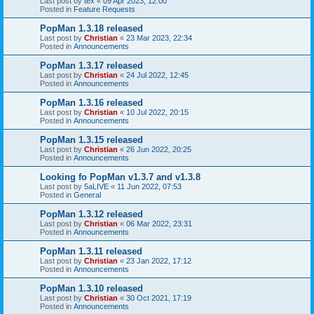
Last post by
tex
«
09 Apr 2023, 12:00
Posted in
Feature Requests
PopMan 1.3.18 released
Last post by
Christian
«
23 Mar 2023, 22:34
Posted in
Announcements
PopMan 1.3.17 released
Last post by
Christian
«
24 Jul 2022, 12:45
Posted in
Announcements
PopMan 1.3.16 released
Last post by
Christian
«
10 Jul 2022, 20:15
Posted in
Announcements
PopMan 1.3.15 released
Last post by
Christian
«
26 Jun 2022, 20:25
Posted in
Announcements
Looking fo PopMan v1.3.7 and v1.3.8
Last post by
5aLIVE
«
11 Jun 2022, 07:53
Posted in
General
PopMan 1.3.12 released
Last post by
Christian
«
06 Mar 2022, 23:31
Posted in
Announcements
PopMan 1.3.11 released
Last post by
Christian
«
23 Jan 2022, 17:12
Posted in
Announcements
PopMan 1.3.10 released
Last post by
Christian
«
30 Oct 2021, 17:19
Posted in
Announcements