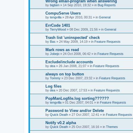
Wrong email-program when answering
by
bigben
»
14 Sep 2010, 19:32
» in
Bug Reports
CompuServe Users
by
tengvilla
»
28 Apr 2010, 00:31
» in
General
ErrCode 1401
by
TerryWood
»
08 Dec 2009, 21:56
» in
General
Trash list 'uninspected' check
by
Bas
»
24 May 2009, 14:19
» in
Feature Requests
Mark rows as read
by
Jobejo
»
24 Oct 2008, 06:42
» in
Feature Requests
Exclude/include accounts
by
dea
»
26 Jan 2008, 21:07
» in
Feature Requests
always on top button
by
Tommy
»
23 Dec 2007, 23:32
» in
Feature Requests
Log files
by
dea
»
20 Dec 2007, 17:53
» in
Feature Requests
PopManLogfile.log sorting??????
by
tengvilla
»
01 Dec 2007, 04:01
» in
Feature Requests
Password to View and/or Delete
by
Quick Death
»
27 Oct 2007, 12:41
» in
Feature Requests
Notify v0.2 alpha
by
Quick Death
»
25 Oct 2007, 16:16
» in
Themes