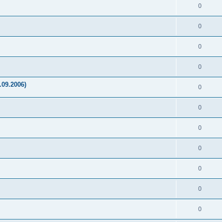
0
0
0
0
.09.2006)
0
0
0
0
0
0
0