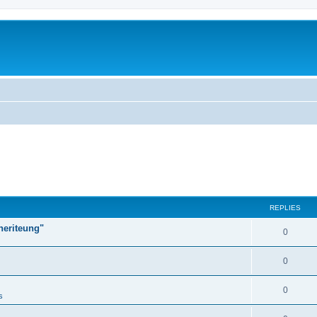
REPLIES
heriteung"
0
0
0
s