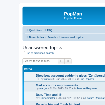
PopMan
PopMan Forum
Quick links
FAQ
Board index
Search
Unanswered topics
Unanswered topics
Go to advanced search
Search
Advanced search
TOPICS
Directbox acccount suddenly gives "Zeitübersc
by
nima
»
30 Jun 2024, 20:16
» in
Bug Reports
Mail accounts improvements...
by
margo
»
24 Oct 2023, 19:28
» in
Feature Requests
Date, Time and @
by
Onlinemeister
»
20 Sep 2023, 09:52
» in
Feature Request
Recycle bin and Trash tab font