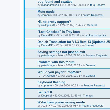
bug found and swatted
by
manandmouse
»
11 Oct 2007, 20:35
» in
Bug Reports
Mute mode
by
Jeroen
»
08 Oct 2007, 18:10
» in
Feature Requests
Hi, no proxy support?
by
wallaguest1
»
14 Mar 2007, 01:42
» in
General
"Last Checked" in Tray Icon
by
DanesDK
»
23 Sep 2006, 22:08
» in
Feature Requests
Danish Translation for V1.3 Beta 13 (Updated 25
by
DanesDK
»
22 Sep 2006, 19:25
» in
General
Saving settings not just on exit
by
peterbonge
»
24 Apr 2006, 22:05
» in
Feature Requests
Problem with this forum
by
peterbonge
»
24 Apr 2006, 21:27
» in
General
Would you pay for PopMan?
by
Jeroen
»
23 Apr 2006, 10:31
» in
General
Keyboard flashing
by
supreme
»
09 Mar 2006, 00:13
» in
Feature Requests
Safire 2.0
by
Dedpixel
»
31 Oct 2005, 21:43
» in
Themes
Wake from power saving mode
by
Jezz_X
»
10 Aug 2005, 06:03
» in
Feature Requests