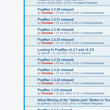
by
tex
»
09 Apr 2023, 12:00
» in
Feature Requests
PopMan 1.3.18 released
by
Christian
»
23 Mar 2023, 22:34
» in
Announcements
PopMan 1.3.17 released
by
Christian
»
24 Jul 2022, 12:45
» in
Announcements
PopMan 1.3.16 released
by
Christian
»
10 Jul 2022, 20:15
» in
Announcements
PopMan 1.3.15 released
by
Christian
»
26 Jun 2022, 20:25
» in
Announcements
Looking fo PopMan v1.3.7 and v1.3.8
by
5aLIVE
»
11 Jun 2022, 07:53
» in
General
PopMan 1.3.12 released
by
Christian
»
06 Mar 2022, 23:31
» in
Announcements
PopMan 1.3.11 released
by
Christian
»
23 Jan 2022, 17:12
» in
Announcements
PopMan 1.3.10 released
by
Christian
»
30 Oct 2021, 17:19
» in
Announcements
PopMan 1.3.9 released
by
Christian
»
15 Dec 2020, 17:42
» in
Announcements
Allow Moving of the "delete junk" Button in Too
by
jasinwa
»
29 Oct 2020, 19:51
» in
Feature Requests