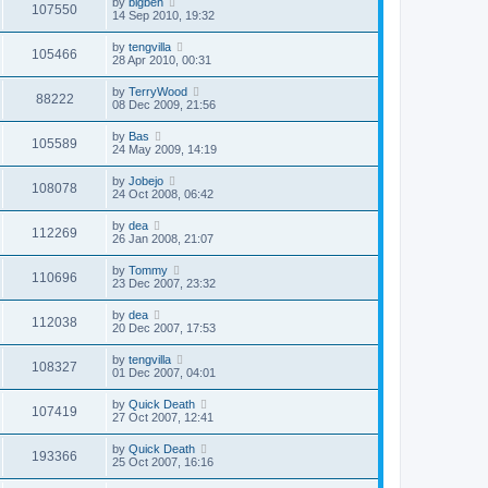
by
bigben
107550
14 Sep 2010, 19:32
by
tengvilla
105466
28 Apr 2010, 00:31
by
TerryWood
88222
08 Dec 2009, 21:56
by
Bas
105589
24 May 2009, 14:19
by
Jobejo
108078
24 Oct 2008, 06:42
by
dea
112269
26 Jan 2008, 21:07
by
Tommy
110696
23 Dec 2007, 23:32
by
dea
112038
20 Dec 2007, 17:53
by
tengvilla
108327
01 Dec 2007, 04:01
by
Quick Death
107419
27 Oct 2007, 12:41
by
Quick Death
193366
25 Oct 2007, 16:16