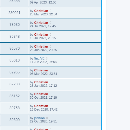
86388
09 Apr 2023, 12:00
by
Christian
280021
23 Mar 2023, 22:34
by
Christian
78930
24 Jul 2022, 12:45
by
Christian
85348
10 Jul 2022, 20:15
by
Christian
86570
26 Jun 2022, 20:25
by
5aLIVE
85010
11 Jun 2022, 07:53
by
Christian
82965
06 Mar 2022, 23:31
by
Christian
82233
23 Jan 2022, 17:12
by
Christian
85152
30 Oct 2021, 17:19
by
Christian
89758
15 Dec 2020, 17:42
by
jasinwa
89809
29 Oct 2020, 19:51
by
Christian