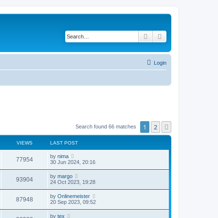
Search
Advanced search
Login
1
2
Next
Search found 66 matches
VIEWS
LAST POST
by
nima
77954
30 Jun 2024, 20:16
by
margo
93904
24 Oct 2023, 19:28
by
Onlinemeister
87948
20 Sep 2023, 09:52
by
tex