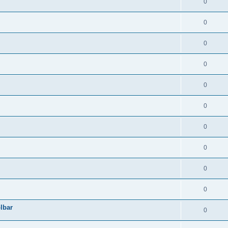
0
0
0
0
0
0
0
0
0
0
lbar
0