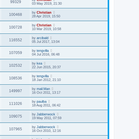
99329
03 May 2019, 21:30
by
Christian
100468
28 Apr 2019, 15:50
by
Christian
100728
10 Mar 2019, 10:58
by
arcibald
116552
05 Jul 2017, 13:04
by
tengvilla
107059
04 Jul 2016, 06:48
by
kea
102532
22 Jun 2015, 20:37
by
tengvilla
108536
18 Jan 2012, 21:10
by
mail.Man
149997
16 Oct 2011, 13:17
by
paulba
111026
18 Aug 2011, 06:42
by
Jabberwock
109075
19 May 2011, 07:59
by
Jabberwock
107965
16 Oct 2010, 12:16