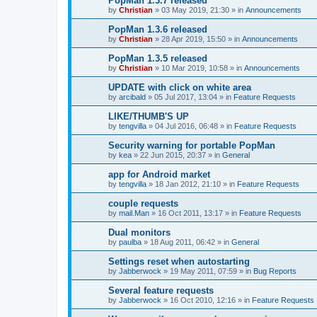
PopMan 1.3.7 released
by
Christian
»
03 May 2019, 21:30
» in
Announcements
PopMan 1.3.6 released
by
Christian
»
28 Apr 2019, 15:50
» in
Announcements
PopMan 1.3.5 released
by
Christian
»
10 Mar 2019, 10:58
» in
Announcements
UPDATE with click on white area
by
arcibald
»
05 Jul 2017, 13:04
» in
Feature Requests
LIKE/THUMB'S UP
by
tengvilla
»
04 Jul 2016, 06:48
» in
Feature Requests
Security warning for portable PopMan
by
kea
»
22 Jun 2015, 20:37
» in
General
app for Android market
by
tengvilla
»
18 Jan 2012, 21:10
» in
Feature Requests
couple requests
by
mail.Man
»
16 Oct 2011, 13:17
» in
Feature Requests
Dual monitors
by
paulba
»
18 Aug 2011, 06:42
» in
General
Settings reset when autostarting
by
Jabberwock
»
19 May 2011, 07:59
» in
Bug Reports
Several feature requests
by
Jabberwock
»
16 Oct 2010, 12:16
» in
Feature Requests