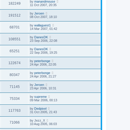
by
manandmouse
182249
11 Oct 2007, 20:35
by
Jeroen
191512
08 Oct 2007, 18:10
by
wallaguest1
68701
14 Mar 2007, 01:42
by
DanesDK
108551
23 Sep 2006, 22:08
by
DanesDK
65251
22 Sep 2006, 19:25
by
peterbonge
122674
24 Apr 2006, 22:05
by
peterbonge
80347
24 Apr 2006, 21:27
by
Jeroen
71145
23 Apr 2006, 10:31
by
supreme
75334
09 Mar 2006, 00:13
by
Dedpixel
117763
31 Oct 2005, 21:43
by
Jezz_X
71066
10 Aug 2005, 06:03