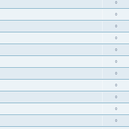
0
0
0
0
0
0
0
0
0
0
0