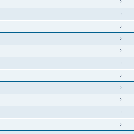
0
0
0
0
0
0
0
0
0
0
0