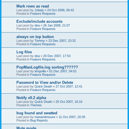
Mark rows as read
Last post by
Jobejo
«
24 Oct 2008, 06:42
Posted in
Feature Requests
Exclude/include accounts
Last post by
dea
«
26 Jan 2008, 21:07
Posted in
Feature Requests
always on top button
Last post by
Tommy
«
23 Dec 2007, 23:32
Posted in
Feature Requests
Log files
Last post by
dea
«
20 Dec 2007, 17:53
Posted in
Feature Requests
PopManLogfile.log sorting??????
Last post by
tengvilla
«
01 Dec 2007, 04:01
Posted in
Feature Requests
Password to View and/or Delete
Last post by
Quick Death
«
27 Oct 2007, 12:41
Posted in
Feature Requests
Notify v0.2 alpha
Last post by
Quick Death
«
25 Oct 2007, 16:16
Posted in
Themes
bug found and swatted
Last post by
manandmouse
«
11 Oct 2007, 20:35
Posted in
Bug Reports
Mute mode