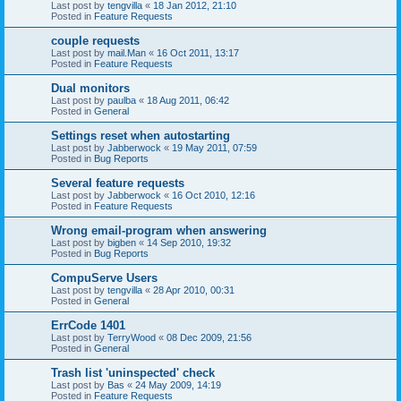
Last post by
tengvilla
«
18 Jan 2012, 21:10
Posted in
Feature Requests
couple requests
Last post by
mail.Man
«
16 Oct 2011, 13:17
Posted in
Feature Requests
Dual monitors
Last post by
paulba
«
18 Aug 2011, 06:42
Posted in
General
Settings reset when autostarting
Last post by
Jabberwock
«
19 May 2011, 07:59
Posted in
Bug Reports
Several feature requests
Last post by
Jabberwock
«
16 Oct 2010, 12:16
Posted in
Feature Requests
Wrong email-program when answering
Last post by
bigben
«
14 Sep 2010, 19:32
Posted in
Bug Reports
CompuServe Users
Last post by
tengvilla
«
28 Apr 2010, 00:31
Posted in
General
ErrCode 1401
Last post by
TerryWood
«
08 Dec 2009, 21:56
Posted in
General
Trash list 'uninspected' check
Last post by
Bas
«
24 May 2009, 14:19
Posted in
Feature Requests