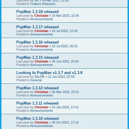
Last post by
tex
«
09 Apr 2023, 12:00
Posted in
Feature Requests
PopMan 1.3.18 released
Last post by
Christian
«
23 Mar 2023, 22:34
Posted in
Announcements
PopMan 1.3.17 released
Last post by
Christian
«
24 Jul 2022, 12:45
Posted in
Announcements
PopMan 1.3.16 released
Last post by
Christian
«
10 Jul 2022, 20:15
Posted in
Announcements
PopMan 1.3.15 released
Last post by
Christian
«
26 Jun 2022, 20:25
Posted in
Announcements
Looking fo PopMan v1.3.7 and v1.3.8
Last post by
5aLIVE
«
11 Jun 2022, 07:53
Posted in
General
PopMan 1.3.12 released
Last post by
Christian
«
06 Mar 2022, 23:31
Posted in
Announcements
PopMan 1.3.11 released
Last post by
Christian
«
23 Jan 2022, 17:12
Posted in
Announcements
PopMan 1.3.10 released
Last post by
Christian
«
30 Oct 2021, 17:19
Posted in
Announcements