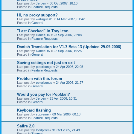
Last post by
Jeroen
«
08 Oct 2007, 18:10
Posted in
Feature Requests
Hi, no proxy support?
Last post by
wallaguest1
«
14 Mar 2007, 01:42
Posted in
General
"Last Checked" in Tray Icon
Last post by
DanesDK
«
23 Sep 2006, 22:08
Posted in
Feature Requests
Danish Translation for V1.3 Beta 13 (Updated 25.09.2006)
Last post by
DanesDK
«
22 Sep 2006, 19:25
Posted in
General
Saving settings not just on exit
Last post by
peterbonge
«
24 Apr 2006, 22:05
Posted in
Feature Requests
Problem with this forum
Last post by
peterbonge
«
24 Apr 2006, 21:27
Posted in
General
Would you pay for PopMan?
Last post by
Jeroen
«
23 Apr 2006, 10:31
Posted in
General
Keyboard flashing
Last post by
supreme
«
09 Mar 2006, 00:13
Posted in
Feature Requests
Safire 2.0
Last post by
Dedpixel
«
31 Oct 2005, 21:43
Posted in
Themes