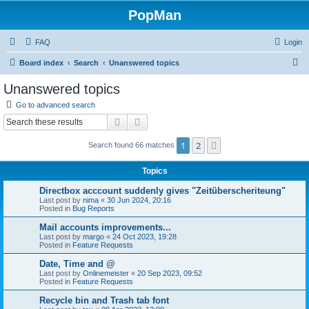
PopMan
FAQ
Login
S
Board index
Search
Unanswered topics
e
Unanswered topics
a
Go to advanced search
r
Search
Advanced search
c
1
2
Next
Search found 66 matches
h
Topics
Directbox acccount suddenly gives "Zeitüberscheriteung"
Last post by
nima
«
30 Jun 2024, 20:16
Posted in
Bug Reports
Mail accounts improvements...
Last post by
margo
«
24 Oct 2023, 19:28
Posted in
Feature Requests
Date, Time and @
Last post by
Onlinemeister
«
20 Sep 2023, 09:52
Posted in
Feature Requests
Recycle bin and Trash tab font