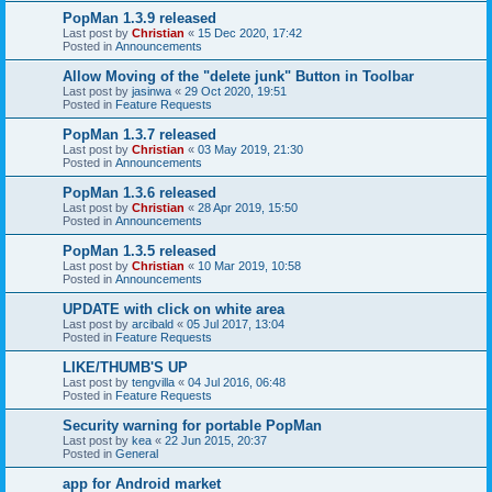
PopMan 1.3.9 released
Last post by
Christian
«
15 Dec 2020, 17:42
Posted in
Announcements
Allow Moving of the "delete junk" Button in Toolbar
Last post by
jasinwa
«
29 Oct 2020, 19:51
Posted in
Feature Requests
PopMan 1.3.7 released
Last post by
Christian
«
03 May 2019, 21:30
Posted in
Announcements
PopMan 1.3.6 released
Last post by
Christian
«
28 Apr 2019, 15:50
Posted in
Announcements
PopMan 1.3.5 released
Last post by
Christian
«
10 Mar 2019, 10:58
Posted in
Announcements
UPDATE with click on white area
Last post by
arcibald
«
05 Jul 2017, 13:04
Posted in
Feature Requests
LIKE/THUMB'S UP
Last post by
tengvilla
«
04 Jul 2016, 06:48
Posted in
Feature Requests
Security warning for portable PopMan
Last post by
kea
«
22 Jun 2015, 20:37
Posted in
General
app for Android market