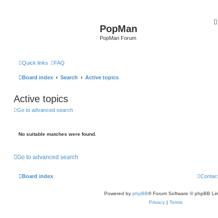
PopMan
PopMan Forum
Quick links
FAQ
Board index
Search
Active topics
Active topics
Go to advanced search
No suitable matches were found.
Go to advanced search
Board index
Contac
Powered by
phpBB
® Forum Software © phpBB Lim
Privacy
|
Terms