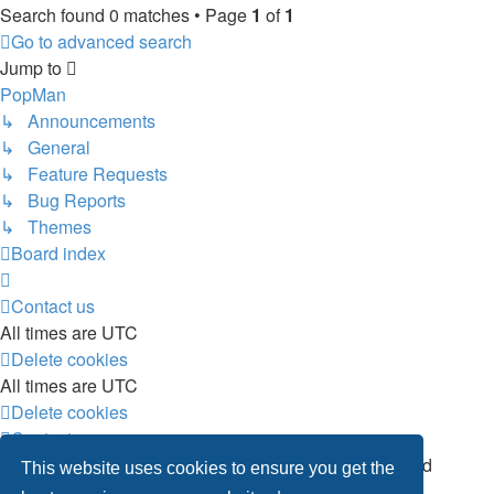
Search found 0 matches • Page
1
of
1
Go to advanced search
Jump to
PopMan
↳ Announcements
↳ General
↳ Feature Requests
↳ Bug Reports
↳ Themes
Board index
Contact us
All times are
UTC
Delete cookies
All times are
UTC
Delete cookies
Contact us
Powered by
phpBB
® Forum Software © phpBB Limited
This website uses cookies to ensure you get the
Privacy
|
Terms