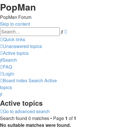
PopMan
PopMan Forum
Skip to content
Advanced
Search
search
Quick links
Unanswered topics
Active topics
Search
FAQ
Login
Board index
Search
Active
topics
Search
Active topics
Go to advanced search
Search found 0 matches • Page
1
of
1
No suitable matches were found.