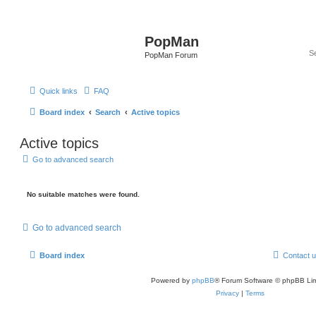
PopMan
PopMan Forum
Quick links
FAQ
Board index
Search
Active topics
Active topics
Go to advanced search
No suitable matches were found.
Go to advanced search
Board index
Contact 
Powered by
phpBB
® Forum Software © phpBB Lim
Privacy
|
Terms