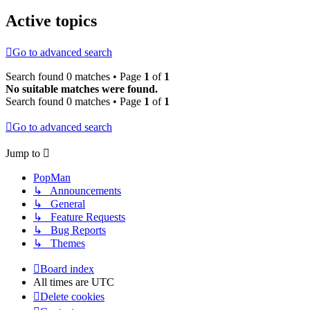
Active topics
Go to advanced search
Search found 0 matches • Page
1
of
1
No suitable matches were found.
Search found 0 matches • Page
1
of
1
Go to advanced search
Jump to
PopMan
↳ Announcements
↳ General
↳ Feature Requests
↳ Bug Reports
↳ Themes
Board index
All times are
UTC
Delete cookies