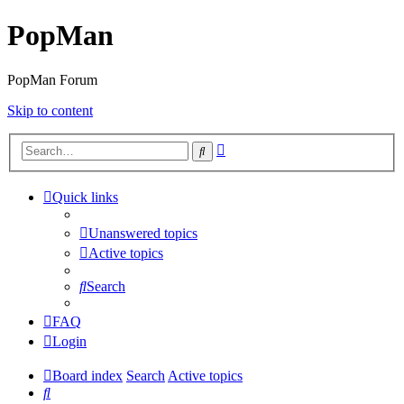
PopMan
PopMan Forum
Skip to content
Advanced
Search
search
Quick links
Unanswered topics
Active topics
Search
FAQ
Login
Board index
Search
Active topics
Search