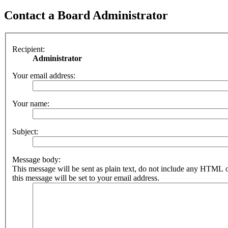
Contact a Board Administrator
Recipient:
Administrator
Your email address:
Your name:
Subject:
Message body:
This message will be sent as plain text, do not include any HTML 
this message will be set to your email address.