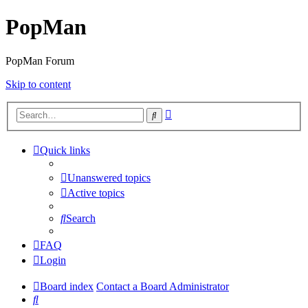
PopMan
PopMan Forum
Skip to content
Advanced
Search
search
Quick links
Unanswered topics
Active topics
Search
FAQ
Login
Board index
Contact a Board Administrator
Search