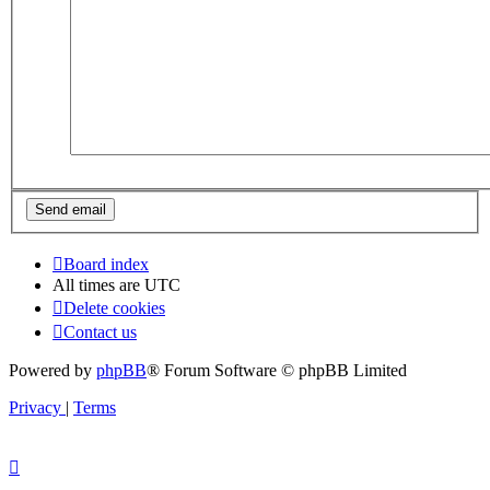
Board index
All times are
UTC
Delete cookies
Contact us
Powered by
phpBB
® Forum Software © phpBB Limited
Privacy
|
Terms