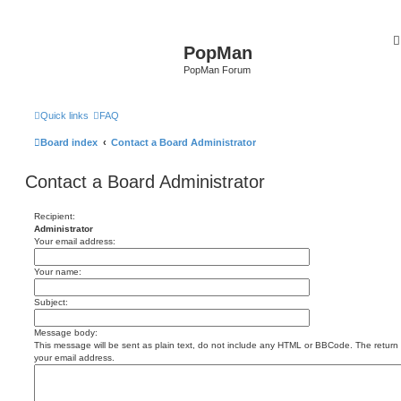
PopMan
PopMan Forum
Quick links
FAQ
Board index
Contact a Board Administrator
Contact a Board Administrator
Recipient:
Administrator
Your email address:
Your name:
Subject:
Message body:
This message will be sent as plain text, do not include any HTML or BBCode. The return a
your email address.