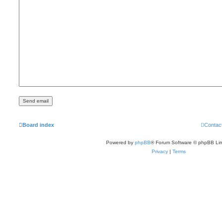
Board index
Contac
Powered by
phpBB
® Forum Software © phpBB Lim
Privacy
|
Terms