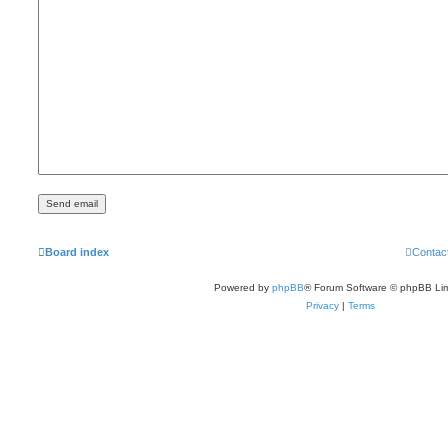
Board index
Contac
Powered by
phpBB
® Forum Software © phpBB Lim
Privacy
|
Terms