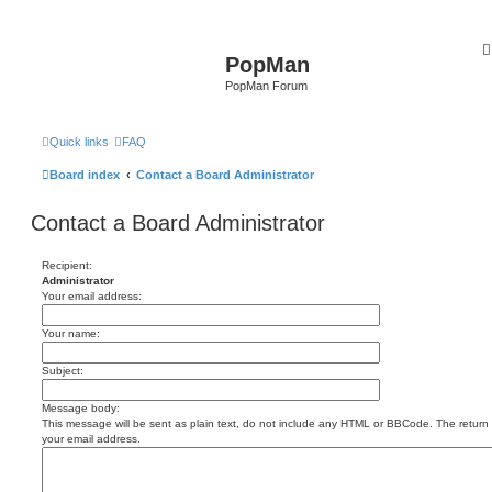
PopMan
PopMan Forum
Quick links
FAQ
Board index
Contact a Board Administrator
Contact a Board Administrator
Recipient:
Administrator
Your email address:
Your name:
Subject:
Message body:
This message will be sent as plain text, do not include any HTML or BBCode. The return a
your email address.