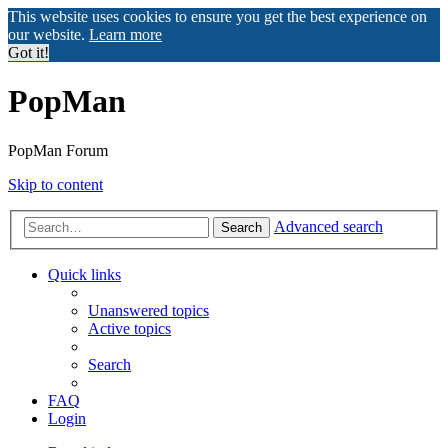
This website uses cookies to ensure you get the best experience on
our website.
Learn more
Got it!
PopMan
PopMan Forum
Skip to content
Advanced search
Search
Quick links
Unanswered topics
Active topics
Search
FAQ
Login