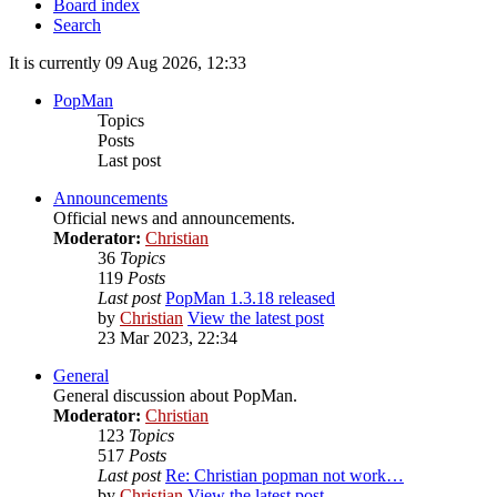
Board index
Search
It is currently 09 Aug 2026, 12:33
PopMan
Topics
Posts
Last post
Announcements
Official news and announcements.
Moderator:
Christian
36
Topics
119
Posts
Last post
PopMan 1.3.18 released
by
Christian
View the latest post
23 Mar 2023, 22:34
General
General discussion about PopMan.
Moderator:
Christian
123
Topics
517
Posts
Last post
Re: Christian popman not work…
by
Christian
View the latest post