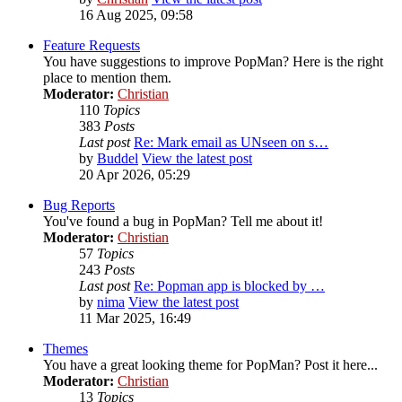
16 Aug 2025, 09:58
Feature Requests
You have suggestions to improve PopMan? Here is the right
place to mention them.
Moderator:
Christian
110
Topics
383
Posts
Last post
Re: Mark email as UNseen on s…
by
Buddel
View the latest post
20 Apr 2026, 05:29
Bug Reports
You've found a bug in PopMan? Tell me about it!
Moderator:
Christian
57
Topics
243
Posts
Last post
Re: Popman app is blocked by …
by
nima
View the latest post
11 Mar 2025, 16:49
Themes
You have a great looking theme for PopMan? Post it here...
Moderator:
Christian
13
Topics