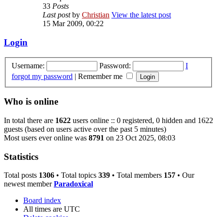
33
Posts
Last post
by
Christian
View the latest post
15 Mar 2009, 00:22
Login
Username:
Password:
I
forgot my password
|
Remember me
Who is online
In total there are
1622
users online :: 0 registered, 0 hidden and 1622
guests (based on users active over the past 5 minutes)
Most users ever online was
8791
on 23 Oct 2025, 08:03
Statistics
Total posts
1306
• Total topics
339
• Total members
157
• Our
newest member
Paradoxical
Board index
All times are
UTC