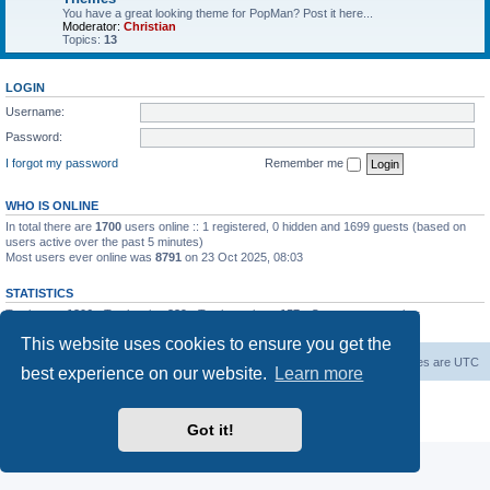
You have a great looking theme for PopMan? Post it here...
Moderator:
Christian
Topics:
13
LOGIN
Username:
Password:
I forgot my password
Remember me
WHO IS ONLINE
In total there are
1700
users online :: 1 registered, 0 hidden and 1699 guests (based on
users active over the past 5 minutes)
Most users ever online was
8791
on 23 Oct 2025, 08:03
STATISTICS
Total posts
1306
• Total topics
339
• Total members
157
• Our newest member
Paradoxical
This website uses cookies to ensure you get the
Board index
Contact us
Delete cookies
All times are
UTC
best experience on our website.
Learn more
Powered by
phpBB
® Forum Software © phpBB Limited
Privacy
|
Terms
Got it!