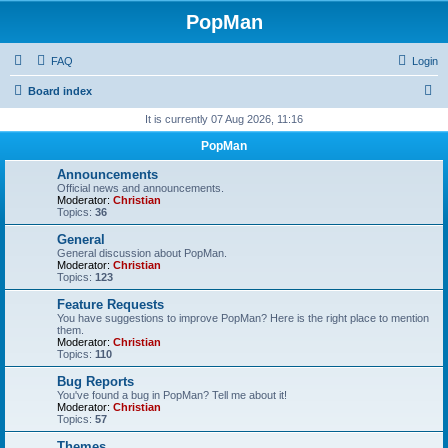
PopMan
FAQ
Login
S
Board index
e
It is currently 07 Aug 2026, 11:16
a
PopMan
r
Announcements
c
Official news and announcements.
Moderator:
Christian
h
Topics:
36
General
General discussion about PopMan.
Moderator:
Christian
Topics:
123
Feature Requests
You have suggestions to improve PopMan? Here is the right place to mention
them.
Moderator:
Christian
Topics:
110
Bug Reports
You've found a bug in PopMan? Tell me about it!
Moderator:
Christian
Topics:
57
Themes