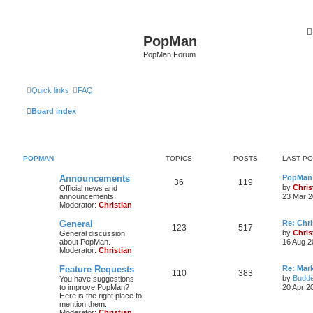
PopMan
PopMan Forum
Quick links
FAQ
Board index
POPMAN
TOPICS
POSTS
LAST P
Announcements
PopMan 
36
119
by
Chris
Official news and
announcements.
23 Mar 2
Moderator:
Christian
General
Re: Chr
123
517
by
Chris
General discussion
about PopMan.
16 Aug 2
Moderator:
Christian
Feature Requests
Re: Mar
110
383
by
Budde
You have suggestions
to improve PopMan?
20 Apr 2
Here is the right place to
mention them.
Moderator:
Christian