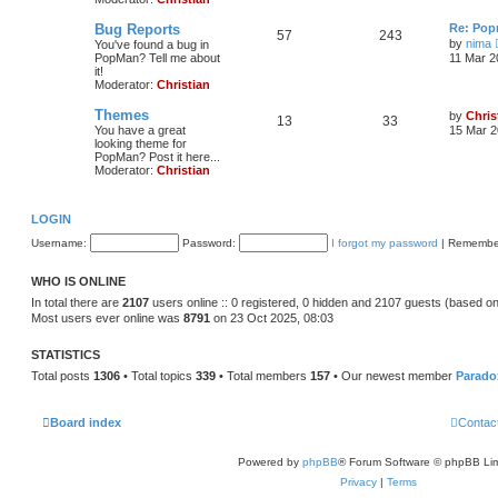
Bug Reports
Re: Pop
57
243
by
nima
You've found a bug in
PopMan? Tell me about
11 Mar 2
it!
Moderator:
Christian
Themes
by
Chris
13
33
You have a great
15 Mar 2
looking theme for
PopMan? Post it here...
Moderator:
Christian
LOGIN
Username:
Password:
I forgot my password
|
Remembe
WHO IS ONLINE
In total there are
2107
users online :: 0 registered, 0 hidden and 2107 guests (based on
Most users ever online was
8791
on 23 Oct 2025, 08:03
STATISTICS
Total posts
1306
• Total topics
339
• Total members
157
• Our newest member
Parado
Board index
Contac
Powered by
phpBB
® Forum Software © phpBB Lim
Privacy
|
Terms