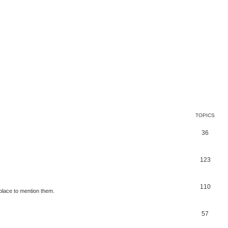
TOPICS
36
123
110
place to mention them.
57