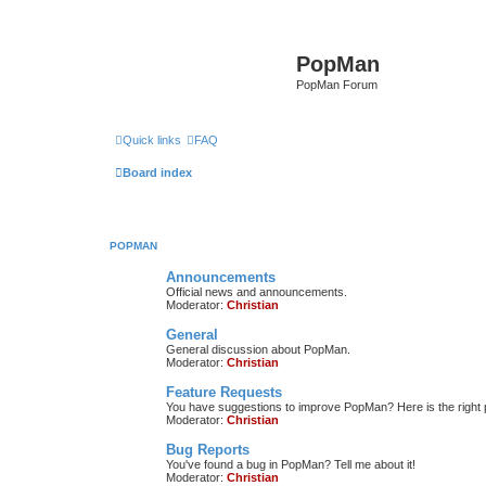
PopMan
PopMan Forum
Quick links
FAQ
Board index
POPMAN
Announcements
Official news and announcements.
Moderator:
Christian
General
General discussion about PopMan.
Moderator:
Christian
Feature Requests
You have suggestions to improve PopMan? Here is the right 
Moderator:
Christian
Bug Reports
You've found a bug in PopMan? Tell me about it!
Moderator:
Christian