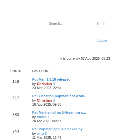
Search
Advanced search
Login
It is currently 07 Aug 2026, 08:23
POSTS
LAST POST
PopMan 1.3.18 released
119
V
by
Christian
i
23 Mar 2023, 22:34
e
w
Re: Christian popman not work…
517
t
V
by
Christian
h
i
16 Aug 2025, 09:58
e
e
l
w
Re: Mark email as UNseen on s…
a
383
t
V
t
by
Buddel
h
i
e
20 Apr 2026, 05:29
e
e
s
l
w
t
Re: Popman app is blocked by …
a
243
t
p
V
t
by
nima
h
o
i
e
11 Mar 2025, 16:49
e
s