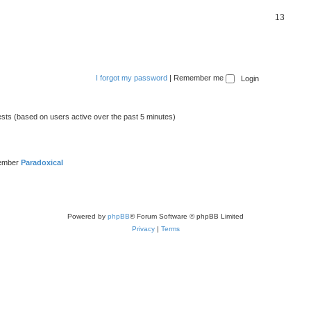
13
I forgot my password
|
Remember me
ests (based on users active over the past 5 minutes)
member
Paradoxical
Powered by
phpBB
® Forum Software © phpBB Limited
Privacy
|
Terms