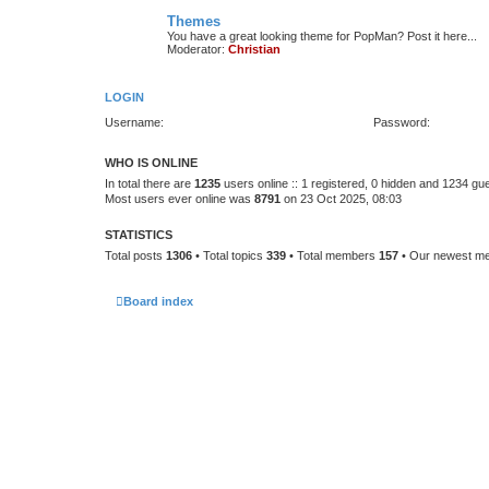
Themes
You have a great looking theme for PopMan? Post it here...
Moderator:
Christian
LOGIN
Username:
Password:
WHO IS ONLINE
In total there are
1235
users online :: 1 registered, 0 hidden and 1234 gu
Most users ever online was
8791
on 23 Oct 2025, 08:03
STATISTICS
Total posts
1306
• Total topics
339
• Total members
157
• Our newest 
Board index