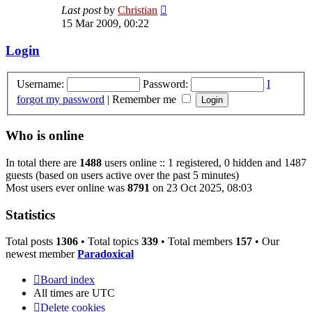
View
Last post
by
Christian
the
15 Mar 2009, 00:22
latest
post
Login
Username:
Password:
I
forgot my password
|
Remember me
Who is online
In total there are
1488
users online :: 1 registered, 0 hidden and 1487
guests (based on users active over the past 5 minutes)
Most users ever online was
8791
on 23 Oct 2025, 08:03
Statistics
Total posts
1306
• Total topics
339
• Total members
157
• Our
newest member
Paradoxical
Board index
All times are
UTC
Delete cookies