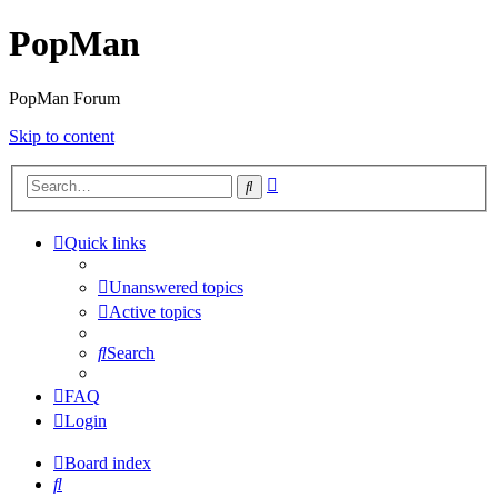
PopMan
PopMan Forum
Skip to content
Advanced
Search
search
Quick links
Unanswered topics
Active topics
Search
FAQ
Login
Board index
Search