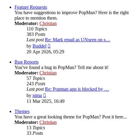
latest
post
Feature Requests
You have suggestions to improve PopMan? Here is the right
place to mention them.
Moderator:
Christian
110
Topics
383
Posts
Last post
Re: Mark email as UNseen on s…
View
by
Buddel
the
20 Apr 2026, 05:29
latest
post
Bug Reports
You've found a bug in PopMan? Tell me about it!
Moderator:
Christian
57
Topics
243
Posts
Last post
Re: Popman app is blocked by …
View
by
nima
the
11 Mar 2025, 16:49
latest
post
Themes
You have a great looking theme for PopMan? Post it here...
Moderator:
Christian
13
Topics
33
Posts