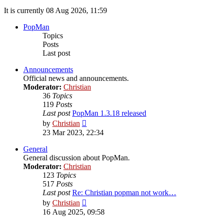
It is currently 08 Aug 2026, 11:59
PopMan
Topics
Posts
Last post
Announcements
Official news and announcements.
Moderator:
Christian
36
Topics
119
Posts
Last post
PopMan 1.3.18 released
View
by
Christian
the
23 Mar 2023, 22:34
latest
post
General
General discussion about PopMan.
Moderator:
Christian
123
Topics
517
Posts
Last post
Re: Christian popman not work…
View
by
Christian
the
16 Aug 2025, 09:58