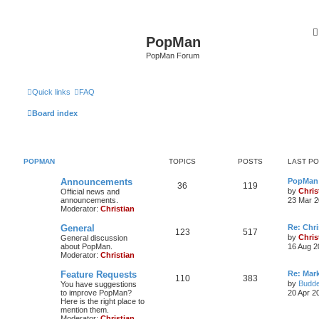
PopMan
PopMan Forum
Quick links
FAQ
Board index
POPMAN
TOPICS
POSTS
LAST P
Announcements
PopMan 
36
119
by
Chris
Official news and
announcements.
23 Mar 2
Moderator:
Christian
General
Re: Chr
123
517
by
Chris
General discussion
about PopMan.
16 Aug 2
Moderator:
Christian
Feature Requests
Re: Mar
110
383
by
Budde
You have suggestions
to improve PopMan?
20 Apr 2
Here is the right place to
mention them.
Moderator:
Christian