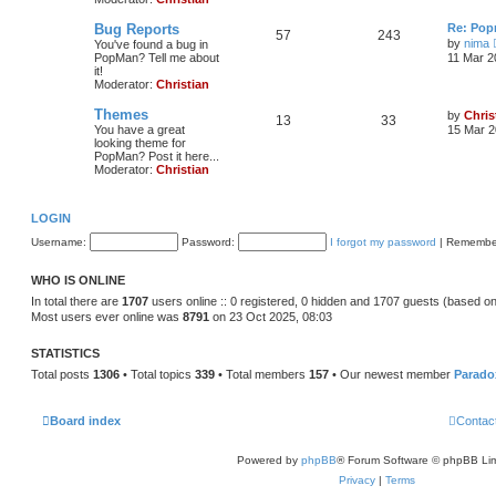
Bug Reports
Re: Pop
57
243
by
nima
You've found a bug in
PopMan? Tell me about
11 Mar 2
it!
Moderator:
Christian
Themes
by
Chris
13
33
You have a great
15 Mar 2
looking theme for
PopMan? Post it here...
Moderator:
Christian
LOGIN
Username:
Password:
I forgot my password
|
Remembe
WHO IS ONLINE
In total there are
1707
users online :: 0 registered, 0 hidden and 1707 guests (based on
Most users ever online was
8791
on 23 Oct 2025, 08:03
STATISTICS
Total posts
1306
• Total topics
339
• Total members
157
• Our newest member
Parado
Board index
Contac
Powered by
phpBB
® Forum Software © phpBB Lim
Privacy
|
Terms