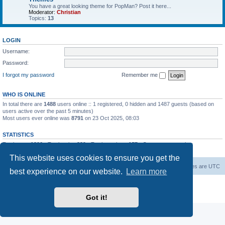
You have a great looking theme for PopMan? Post it here...
Moderator:
Christian
Topics:
13
LOGIN
Username:
Password:
I forgot my password
Remember me
WHO IS ONLINE
In total there are
1488
users online :: 1 registered, 0 hidden and 1487 guests (based on
users active over the past 5 minutes)
Most users ever online was
8791
on 23 Oct 2025, 08:03
STATISTICS
Total posts
1306
• Total topics
339
• Total members
157
• Our newest member
Paradoxical
This website uses cookies to ensure you get the
Board index
Contact us
Delete cookies
All times are
UTC
best experience on our website.
Learn more
Powered by
phpBB
® Forum Software © phpBB Limited
Privacy
|
Terms
Got it!