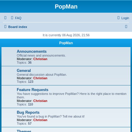
PopMan
FAQ
Login
S
Board index
e
It is currently 06 Aug 2026, 21:56
a
PopMan
r
Announcements
c
Official news and announcements.
Moderator:
Christian
h
Topics:
36
General
General discussion about PopMan.
Moderator:
Christian
Topics:
123
Feature Requests
You have suggestions to improve PopMan? Here is the right place to mention
them.
Moderator:
Christian
Topics:
110
Bug Reports
You've found a bug in PopMan? Tell me about it!
Moderator:
Christian
Topics:
57
Themes