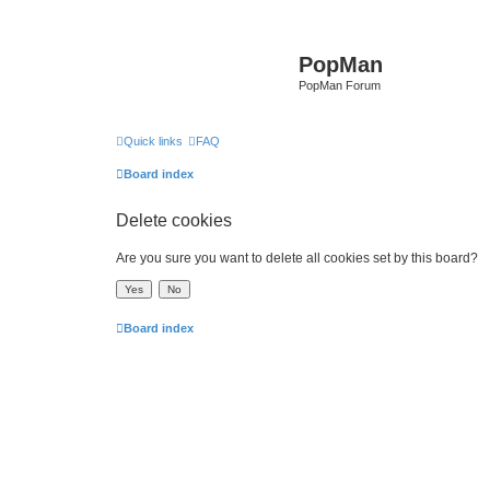
PopMan
PopMan Forum
Quick links
FAQ
Board index
Delete cookies
Are you sure you want to delete all cookies set by this board?
Board index