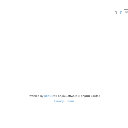
Searc
Ad
Powered by
phpBB
® Forum Software © phpBB Limited
Privacy
|
Terms