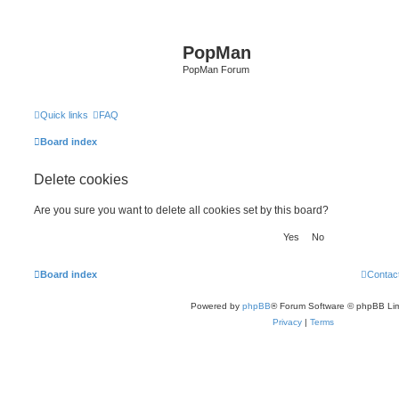
PopMan
PopMan Forum
Quick links
FAQ
Board index
Delete cookies
Are you sure you want to delete all cookies set by this board?
Board index
Contac
Powered by
phpBB
® Forum Software © phpBB Lim
Privacy
|
Terms