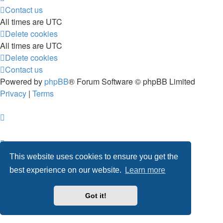
Contact us
All times are
UTC
Delete cookies
All times are
UTC
Delete cookies
Contact us
Powered by
phpBB
® Forum Software © phpBB Limited
Privacy
|
Terms
This website uses cookies to ensure you get the
best experience on our website.
Learn more
Got it!