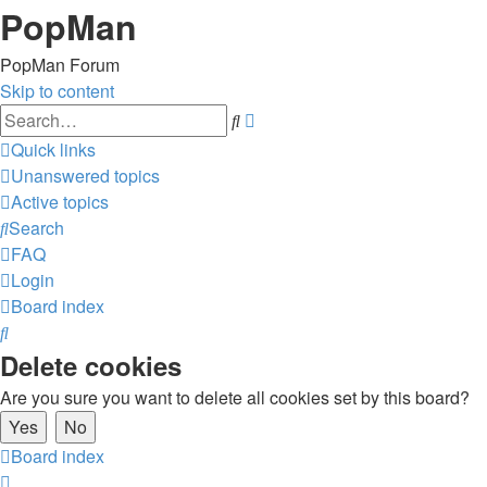
PopMan
PopMan Forum
Skip to content
Advanced
Search
search
Quick links
Unanswered topics
Active topics
Search
FAQ
Login
Board index
Search
Delete cookies
Are you sure you want to delete all cookies set by this board?
Board index