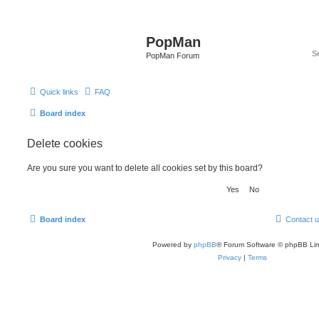
PopMan
PopMan Forum
Quick links
FAQ
Board index
Delete cookies
Are you sure you want to delete all cookies set by this board?
Board index
Contact 
Powered by
phpBB
® Forum Software © phpBB Lim
Privacy
|
Terms