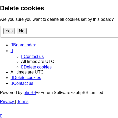
Delete cookies
Are you sure you want to delete all cookies set by this board?
Board index
Contact us
All times are
UTC
Delete cookies
All times are
UTC
Delete cookies
Contact us
Powered by
phpBB
® Forum Software © phpBB Limited
Privacy
|
Terms