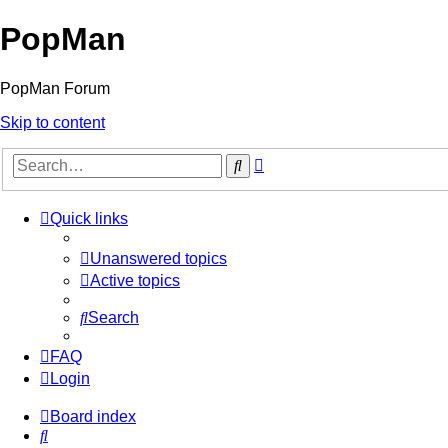
PopMan
PopMan Forum
Skip to content
Advanced
Search
search
Quick links
Unanswered topics
Active topics
Search
FAQ
Login
Board index
Search