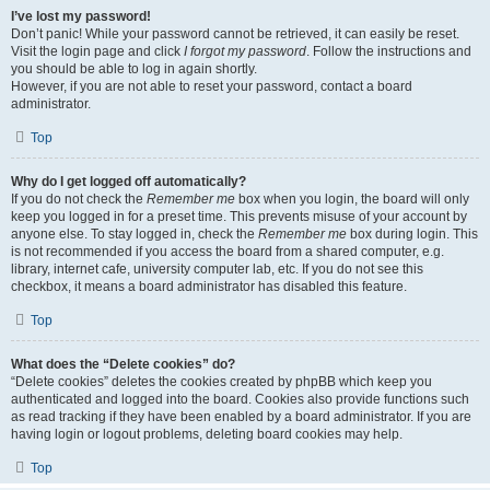
I’ve lost my password!
Don’t panic! While your password cannot be retrieved, it can easily be reset.
Visit the login page and click
I forgot my password
. Follow the instructions and
you should be able to log in again shortly.
However, if you are not able to reset your password, contact a board
administrator.
Top
Why do I get logged off automatically?
If you do not check the
Remember me
box when you login, the board will only
keep you logged in for a preset time. This prevents misuse of your account by
anyone else. To stay logged in, check the
Remember me
box during login. This
is not recommended if you access the board from a shared computer, e.g.
library, internet cafe, university computer lab, etc. If you do not see this
checkbox, it means a board administrator has disabled this feature.
Top
What does the “Delete cookies” do?
“Delete cookies” deletes the cookies created by phpBB which keep you
authenticated and logged into the board. Cookies also provide functions such
as read tracking if they have been enabled by a board administrator. If you are
having login or logout problems, deleting board cookies may help.
Top