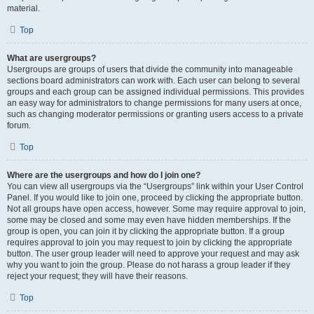
material.
Top
What are usergroups?
Usergroups are groups of users that divide the community into manageable
sections board administrators can work with. Each user can belong to several
groups and each group can be assigned individual permissions. This provides
an easy way for administrators to change permissions for many users at once,
such as changing moderator permissions or granting users access to a private
forum.
Top
Where are the usergroups and how do I join one?
You can view all usergroups via the “Usergroups” link within your User Control
Panel. If you would like to join one, proceed by clicking the appropriate button.
Not all groups have open access, however. Some may require approval to join,
some may be closed and some may even have hidden memberships. If the
group is open, you can join it by clicking the appropriate button. If a group
requires approval to join you may request to join by clicking the appropriate
button. The user group leader will need to approve your request and may ask
why you want to join the group. Please do not harass a group leader if they
reject your request; they will have their reasons.
Top