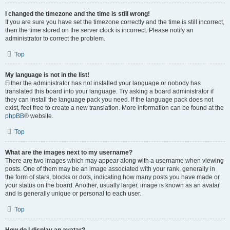
I changed the timezone and the time is still wrong!
If you are sure you have set the timezone correctly and the time is still incorrect,
then the time stored on the server clock is incorrect. Please notify an
administrator to correct the problem.
Top
My language is not in the list!
Either the administrator has not installed your language or nobody has
translated this board into your language. Try asking a board administrator if
they can install the language pack you need. If the language pack does not
exist, feel free to create a new translation. More information can be found at the
phpBB
® website.
Top
What are the images next to my username?
There are two images which may appear along with a username when viewing
posts. One of them may be an image associated with your rank, generally in
the form of stars, blocks or dots, indicating how many posts you have made or
your status on the board. Another, usually larger, image is known as an avatar
and is generally unique or personal to each user.
Top