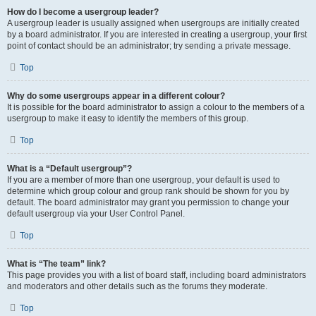
How do I become a usergroup leader?
A usergroup leader is usually assigned when usergroups are initially created
by a board administrator. If you are interested in creating a usergroup, your first
point of contact should be an administrator; try sending a private message.
Top
Why do some usergroups appear in a different colour?
It is possible for the board administrator to assign a colour to the members of a
usergroup to make it easy to identify the members of this group.
Top
What is a “Default usergroup”?
If you are a member of more than one usergroup, your default is used to
determine which group colour and group rank should be shown for you by
default. The board administrator may grant you permission to change your
default usergroup via your User Control Panel.
Top
What is “The team” link?
This page provides you with a list of board staff, including board administrators
and moderators and other details such as the forums they moderate.
Top