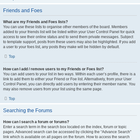
Friends and Foes
What are my Friends and Foes lists?
You can use these lists to organise other members of the board. Members
added to your friends list will be listed within your User Control Panel for quick
access to see their online status and to send them private messages. Subject
to template support, posts from these users may also be highlighted. If you add
a user to your foes list, any posts they make will be hidden by default.
Top
How can I add / remove users to my Friends or Foes list?
You can add users to your list in two ways. Within each user’s profile, there is a
link to add them to either your Friend or Foe list. Alternatively, from your User
Control Panel, you can directly add users by entering their member name. You
may also remove users from your list using the same page.
Top
Searching the Forums
How can I search a forum or forums?
Enter a search term in the search box located on the index, forum or topic
pages. Advanced search can be accessed by clicking the “Advance Search”
link which is available on all pages on the forum. How to access the search