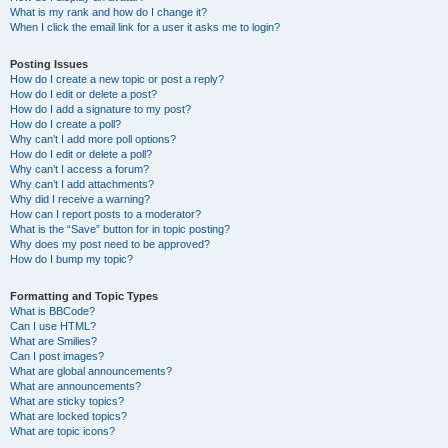
What is my rank and how do I change it?
When I click the email link for a user it asks me to login?
Posting Issues
How do I create a new topic or post a reply?
How do I edit or delete a post?
How do I add a signature to my post?
How do I create a poll?
Why can’t I add more poll options?
How do I edit or delete a poll?
Why can’t I access a forum?
Why can’t I add attachments?
Why did I receive a warning?
How can I report posts to a moderator?
What is the “Save” button for in topic posting?
Why does my post need to be approved?
How do I bump my topic?
Formatting and Topic Types
What is BBCode?
Can I use HTML?
What are Smilies?
Can I post images?
What are global announcements?
What are announcements?
What are sticky topics?
What are locked topics?
What are topic icons?