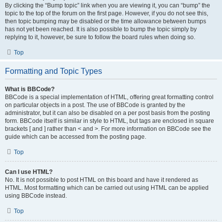
By clicking the “Bump topic” link when you are viewing it, you can “bump” the
topic to the top of the forum on the first page. However, if you do not see this,
then topic bumping may be disabled or the time allowance between bumps
has not yet been reached. It is also possible to bump the topic simply by
replying to it, however, be sure to follow the board rules when doing so.
Top
Formatting and Topic Types
What is BBCode?
BBCode is a special implementation of HTML, offering great formatting control
on particular objects in a post. The use of BBCode is granted by the
administrator, but it can also be disabled on a per post basis from the posting
form. BBCode itself is similar in style to HTML, but tags are enclosed in square
brackets [ and ] rather than < and >. For more information on BBCode see the
guide which can be accessed from the posting page.
Top
Can I use HTML?
No. It is not possible to post HTML on this board and have it rendered as
HTML. Most formatting which can be carried out using HTML can be applied
using BBCode instead.
Top