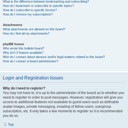
What is the difference between bookmarking and subscribing?
How do I bookmark or subscribe to specific topics?
How do I subscribe to specific forums?
How do I remove my subscriptions?
Attachments
What attachments are allowed on this board?
How do I find all my attachments?
phpBB Issues
Who wrote this bulletin board?
Why isn’t X feature available?
Who do I contact about abusive and/or legal matters related to this board?
How do I contact a board administrator?
Login and Registration Issues
Why do I need to register?
You may not have to, it is up to the administrator of the board as to whether you
need to register in order to post messages. However; registration will give you
access to additional features not available to guest users such as definable
avatar images, private messaging, emailing of fellow users, usergroup
subscription, etc. It only takes a few moments to register so it is recommended
you do so.
Top