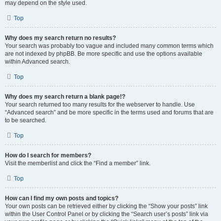
may depend on the style used.
Top
Why does my search return no results?
Your search was probably too vague and included many common terms which
are not indexed by phpBB. Be more specific and use the options available
within Advanced search.
Top
Why does my search return a blank page!?
Your search returned too many results for the webserver to handle. Use
“Advanced search” and be more specific in the terms used and forums that are
to be searched.
Top
How do I search for members?
Visit the memberlist and click the “Find a member” link.
Top
How can I find my own posts and topics?
Your own posts can be retrieved either by clicking the “Show your posts” link
within the User Control Panel or by clicking the “Search user’s posts” link via