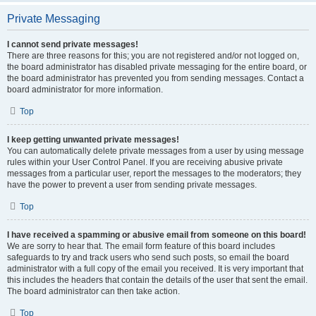
Private Messaging
I cannot send private messages!
There are three reasons for this; you are not registered and/or not logged on,
the board administrator has disabled private messaging for the entire board, or
the board administrator has prevented you from sending messages. Contact a
board administrator for more information.
Top
I keep getting unwanted private messages!
You can automatically delete private messages from a user by using message
rules within your User Control Panel. If you are receiving abusive private
messages from a particular user, report the messages to the moderators; they
have the power to prevent a user from sending private messages.
Top
I have received a spamming or abusive email from someone on this board!
We are sorry to hear that. The email form feature of this board includes
safeguards to try and track users who send such posts, so email the board
administrator with a full copy of the email you received. It is very important that
this includes the headers that contain the details of the user that sent the email.
The board administrator can then take action.
Top