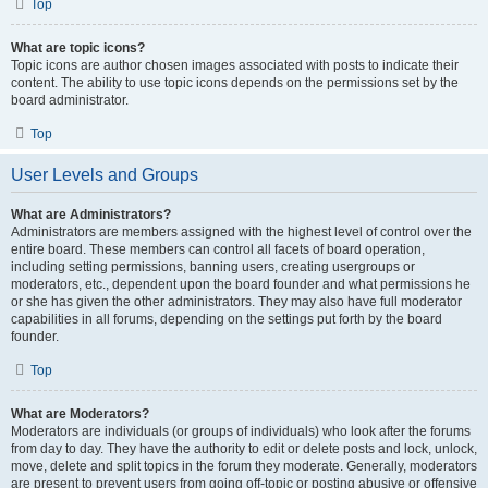
Top
What are topic icons?
Topic icons are author chosen images associated with posts to indicate their
content. The ability to use topic icons depends on the permissions set by the
board administrator.
Top
User Levels and Groups
What are Administrators?
Administrators are members assigned with the highest level of control over the
entire board. These members can control all facets of board operation,
including setting permissions, banning users, creating usergroups or
moderators, etc., dependent upon the board founder and what permissions he
or she has given the other administrators. They may also have full moderator
capabilities in all forums, depending on the settings put forth by the board
founder.
Top
What are Moderators?
Moderators are individuals (or groups of individuals) who look after the forums
from day to day. They have the authority to edit or delete posts and lock, unlock,
move, delete and split topics in the forum they moderate. Generally, moderators
are present to prevent users from going off-topic or posting abusive or offensive