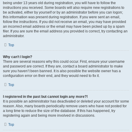
being under 13 years old during registration, you will have to follow the
instructions you received. Some boards will also require new registrations to
be activated, either by yourself or by an administrator before you can logon;
this information was present during registration. If you were sent an email,
follow the instructions. If you did not receive an email, you may have provided
an incorrect email address or the email may have been picked up by a spam
filer. If you are sure the email address you provided is correct, try contacting an
administrator.
Top
Why can’t I login?
There are several reasons why this could occur. First, ensure your username
and password are correct. If they are, contact a board administrator to make
sure you haven’t been banned. It is also possible the website owner has a
configuration error on their end, and they would need to fix it.
Top
I registered in the past but cannot login any more?!
It is possible an administrator has deactivated or deleted your account for some
reason. Also, many boards periodically remove users who have not posted for
a long time to reduce the size of the database. If this has happened, try
registering again and being more involved in discussions.
Top