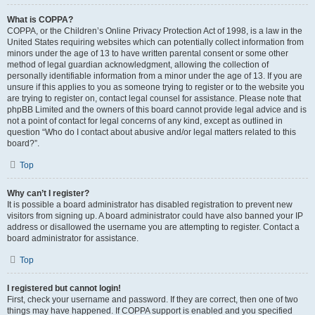
What is COPPA?
COPPA, or the Children’s Online Privacy Protection Act of 1998, is a law in the
United States requiring websites which can potentially collect information from
minors under the age of 13 to have written parental consent or some other
method of legal guardian acknowledgment, allowing the collection of
personally identifiable information from a minor under the age of 13. If you are
unsure if this applies to you as someone trying to register or to the website you
are trying to register on, contact legal counsel for assistance. Please note that
phpBB Limited and the owners of this board cannot provide legal advice and is
not a point of contact for legal concerns of any kind, except as outlined in
question “Who do I contact about abusive and/or legal matters related to this
board?”.
Top
Why can’t I register?
It is possible a board administrator has disabled registration to prevent new
visitors from signing up. A board administrator could have also banned your IP
address or disallowed the username you are attempting to register. Contact a
board administrator for assistance.
Top
I registered but cannot login!
First, check your username and password. If they are correct, then one of two
things may have happened. If COPPA support is enabled and you specified