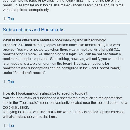
your own profile page or by clicking the “Quick links” menu at the top of the
board. To search for your topics, use the Advanced search page and fill in the
various options appropriately.
Top
Subscriptions and Bookmarks
What is the difference between bookmarking and subscribing?
In phpBB 3.0, bookmarking topics worked much like bookmarking in a web
browser. You were not alerted when there was an update. As of phpBB 3.1,
bookmarking is more like subscribing to a topic. You can be notified when a
bookmarked topic is updated. Subscribing, however, will notify you when there
is an update to a topic or forum on the board. Notification options for
bookmarks and subscriptions can be configured in the User Control Panel,
under “Board preferences”.
Top
How do I bookmark or subscribe to specific topics?
You can bookmark or subscribe to a specific topic by clicking the appropriate
link in the “Topic tools” menu, conveniently located near the top and bottom of a
topic discussion.
Replying to a topic with the “Notify me when a reply is posted” option checked
will also subscribe you to the topic.
Top