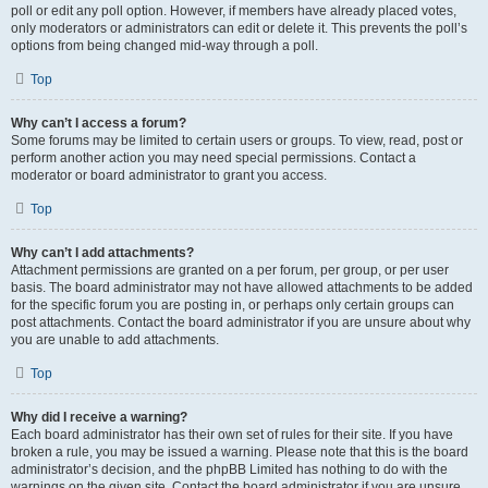
poll or edit any poll option. However, if members have already placed votes,
only moderators or administrators can edit or delete it. This prevents the poll’s
options from being changed mid-way through a poll.
Top
Why can’t I access a forum?
Some forums may be limited to certain users or groups. To view, read, post or
perform another action you may need special permissions. Contact a
moderator or board administrator to grant you access.
Top
Why can’t I add attachments?
Attachment permissions are granted on a per forum, per group, or per user
basis. The board administrator may not have allowed attachments to be added
for the specific forum you are posting in, or perhaps only certain groups can
post attachments. Contact the board administrator if you are unsure about why
you are unable to add attachments.
Top
Why did I receive a warning?
Each board administrator has their own set of rules for their site. If you have
broken a rule, you may be issued a warning. Please note that this is the board
administrator’s decision, and the phpBB Limited has nothing to do with the
warnings on the given site. Contact the board administrator if you are unsure