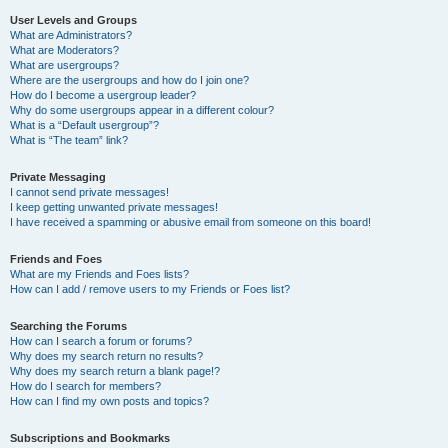
User Levels and Groups
What are Administrators?
What are Moderators?
What are usergroups?
Where are the usergroups and how do I join one?
How do I become a usergroup leader?
Why do some usergroups appear in a different colour?
What is a “Default usergroup”?
What is “The team” link?
Private Messaging
I cannot send private messages!
I keep getting unwanted private messages!
I have received a spamming or abusive email from someone on this board!
Friends and Foes
What are my Friends and Foes lists?
How can I add / remove users to my Friends or Foes list?
Searching the Forums
How can I search a forum or forums?
Why does my search return no results?
Why does my search return a blank page!?
How do I search for members?
How can I find my own posts and topics?
Subscriptions and Bookmarks