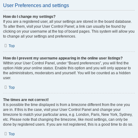
User Preferences and settings
How do I change my settings?
If you are a registered user, all your settings are stored in the board database.
To alter them, visit your User Control Panel; a link can usually be found by
clicking on your username at the top of board pages. This system will allow you
to change all your settings and preferences.
Top
How do I prevent my username appearing in the online user listings?
Within your User Control Panel, under “Board preferences”, you will find the
option
Hide your online status
. Enable this option and you will only appear to
the administrators, moderators and yourself. You will be counted as a hidden
user.
Top
The times are not correct!
It is possible the time displayed is from a timezone different from the one you
are in. If this is the case, visit your User Control Panel and change your
timezone to match your particular area, e.g. London, Paris, New York, Sydney,
etc. Please note that changing the timezone, like most settings, can only be
done by registered users. If you are not registered, this is a good time to do so.
Top