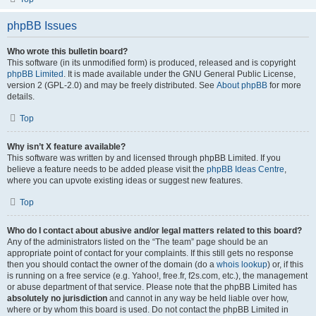
phpBB Issues
Who wrote this bulletin board?
This software (in its unmodified form) is produced, released and is copyright
phpBB Limited
. It is made available under the GNU General Public License,
version 2 (GPL-2.0) and may be freely distributed. See
About phpBB
for more
details.
Top
Why isn’t X feature available?
This software was written by and licensed through phpBB Limited. If you
believe a feature needs to be added please visit the
phpBB Ideas Centre
,
where you can upvote existing ideas or suggest new features.
Top
Who do I contact about abusive and/or legal matters related to this board?
Any of the administrators listed on the “The team” page should be an
appropriate point of contact for your complaints. If this still gets no response
then you should contact the owner of the domain (do a
whois lookup
) or, if this
is running on a free service (e.g. Yahoo!, free.fr, f2s.com, etc.), the management
or abuse department of that service. Please note that the phpBB Limited has
absolutely no jurisdiction
and cannot in any way be held liable over how,
where or by whom this board is used. Do not contact the phpBB Limited in