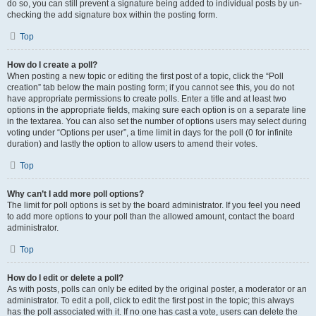
do so, you can still prevent a signature being added to individual posts by un-
checking the add signature box within the posting form.
Top
How do I create a poll?
When posting a new topic or editing the first post of a topic, click the “Poll
creation” tab below the main posting form; if you cannot see this, you do not
have appropriate permissions to create polls. Enter a title and at least two
options in the appropriate fields, making sure each option is on a separate line
in the textarea. You can also set the number of options users may select during
voting under “Options per user”, a time limit in days for the poll (0 for infinite
duration) and lastly the option to allow users to amend their votes.
Top
Why can’t I add more poll options?
The limit for poll options is set by the board administrator. If you feel you need
to add more options to your poll than the allowed amount, contact the board
administrator.
Top
How do I edit or delete a poll?
As with posts, polls can only be edited by the original poster, a moderator or an
administrator. To edit a poll, click to edit the first post in the topic; this always
has the poll associated with it. If no one has cast a vote, users can delete the