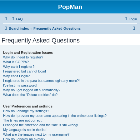
PopMan
FAQ
Login
S
Board index
Frequently Asked Questions
e
Frequently Asked Questions
a
r
Login and Registration Issues
Why do I need to register?
c
What is COPPA?
h
Why can’t I register?
I registered but cannot login!
Why can’t I login?
I registered in the past but cannot login any more?!
I’ve lost my password!
Why do I get logged off automatically?
What does the “Delete cookies” do?
User Preferences and settings
How do I change my settings?
How do I prevent my username appearing in the online user listings?
The times are not correct!
I changed the timezone and the time is still wrong!
My language is not in the list!
What are the images next to my username?
How do I display an avatar?