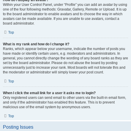
How do I display an avatar?
Within your User Control Panel, under “Profile” you can add an avatar by using
one of the four following methods: Gravatar, Gallery, Remote or Upload. It is up
to the board administrator to enable avatars and to choose the way in which
avatars can be made available. If you are unable to use avatars, contact a
board administrator.
Top
What is my rank and how do I change it?
Ranks, which appear below your username, indicate the number of posts you
have made or identify certain users, e.g. moderators and administrators. In
general, you cannot directly change the wording of any board ranks as they are
set by the board administrator. Please do not abuse the board by posting
unnecessarily just to increase your rank. Most boards will not tolerate this and
the moderator or administrator will simply lower your post count.
Top
When I click the email link for a user it asks me to login?
Only registered users can send email to other users via the built-in email form,
and only if the administrator has enabled this feature. This is to prevent
malicious use of the email system by anonymous users.
Top
Posting Issues