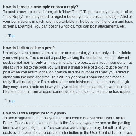
How do I create a new topic or post a reply?
To post a new topic in a forum, click "New Topic". To post a reply to a topic, click
"Post Reply". You may need to register before you can post a message. A list of
your permissions in each forum is available at the bottom of the forum and topic
screens. Example: You can post new topics, You can post attachments, etc.
Top
How do I edit or delete a post?
Unless you are a board administrator or moderator, you can only edit or delete
your own posts. You can edit a post by clicking the edit button for the relevant
post, sometimes for only a limited time after the post was made. If someone has
already replied to the post, you will find a small piece of text output below the
post when you return to the topic which lists the number of times you edited it
along with the date and time. This will only appear if someone has made a
reply; it will not appear if a moderator or administrator edited the post, though
they may leave a note as to why they’ve edited the post at their own discretion.
Please note that normal users cannot delete a post once someone has replied.
Top
How do I add a signature to my post?
To add a signature to a post you must first create one via your User Control
Panel. Once created, you can check the
Attach a signature
box on the posting
form to add your signature. You can also add a signature by default to all your
posts by checking the appropriate radio button in the User Control Panel. If you