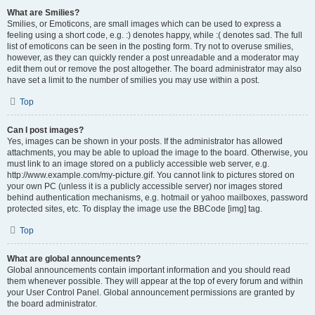
What are Smilies?
Smilies, or Emoticons, are small images which can be used to express a
feeling using a short code, e.g. :) denotes happy, while :( denotes sad. The full
list of emoticons can be seen in the posting form. Try not to overuse smilies,
however, as they can quickly render a post unreadable and a moderator may
edit them out or remove the post altogether. The board administrator may also
have set a limit to the number of smilies you may use within a post.
Top
Can I post images?
Yes, images can be shown in your posts. If the administrator has allowed
attachments, you may be able to upload the image to the board. Otherwise, you
must link to an image stored on a publicly accessible web server, e.g.
http://www.example.com/my-picture.gif. You cannot link to pictures stored on
your own PC (unless it is a publicly accessible server) nor images stored
behind authentication mechanisms, e.g. hotmail or yahoo mailboxes, password
protected sites, etc. To display the image use the BBCode [img] tag.
Top
What are global announcements?
Global announcements contain important information and you should read
them whenever possible. They will appear at the top of every forum and within
your User Control Panel. Global announcement permissions are granted by
the board administrator.