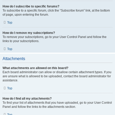
How do I subscribe to specific forums?
To subscribe to a specific forum, click the “Subscribe forum” link, at the bottom
of page, upon entering the forum.
Top
How do I remove my subscriptions?
To remove your subscriptions, go to your User Control Panel and follow the
links to your subscriptions.
Top
Attachments
What attachments are allowed on this board?
Each board administrator can allow or disallow certain attachment types. If you
are unsure what is allowed to be uploaded, contact the board administrator for
assistance.
Top
How do I find all my attachments?
To find your list of attachments that you have uploaded, go to your User Control
Panel and follow the links to the attachments section.
Top