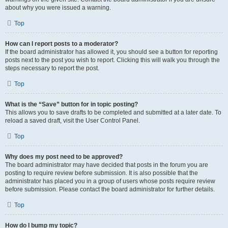
about why you were issued a warning.
Top
How can I report posts to a moderator?
If the board administrator has allowed it, you should see a button for reporting
posts next to the post you wish to report. Clicking this will walk you through the
steps necessary to report the post.
Top
What is the “Save” button for in topic posting?
This allows you to save drafts to be completed and submitted at a later date. To
reload a saved draft, visit the User Control Panel.
Top
Why does my post need to be approved?
The board administrator may have decided that posts in the forum you are
posting to require review before submission. It is also possible that the
administrator has placed you in a group of users whose posts require review
before submission. Please contact the board administrator for further details.
Top
How do I bump my topic?