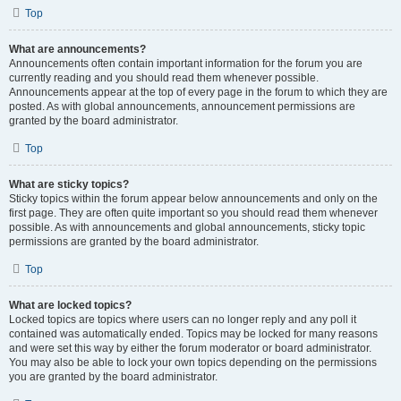
Top
What are announcements?
Announcements often contain important information for the forum you are
currently reading and you should read them whenever possible.
Announcements appear at the top of every page in the forum to which they are
posted. As with global announcements, announcement permissions are
granted by the board administrator.
Top
What are sticky topics?
Sticky topics within the forum appear below announcements and only on the
first page. They are often quite important so you should read them whenever
possible. As with announcements and global announcements, sticky topic
permissions are granted by the board administrator.
Top
What are locked topics?
Locked topics are topics where users can no longer reply and any poll it
contained was automatically ended. Topics may be locked for many reasons
and were set this way by either the forum moderator or board administrator.
You may also be able to lock your own topics depending on the permissions
you are granted by the board administrator.