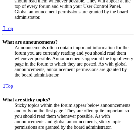
should read them whenever possible. They will appear at the
top of every forum and within your User Control Panel.
Global announcement permissions are granted by the board
administrator.
Top
What are announcements?
Announcements often contain important information for the
forum you are currently reading and you should read them
whenever possible. Announcements appear at the top of every
page in the forum to which they are posted. As with global
announcements, announcement permissions are granted by
the board administrator.
Top
What are sticky topics?
Sticky topics within the forum appear below announcements
and only on the first page. They are often quite important so
you should read them whenever possible. As with
announcements and global announcements, sticky topic
permissions are granted by the board administrator.