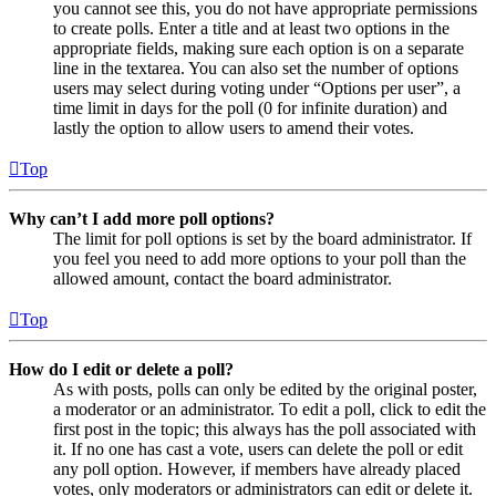
you cannot see this, you do not have appropriate permissions
to create polls. Enter a title and at least two options in the
appropriate fields, making sure each option is on a separate
line in the textarea. You can also set the number of options
users may select during voting under “Options per user”, a
time limit in days for the poll (0 for infinite duration) and
lastly the option to allow users to amend their votes.
Top
Why can’t I add more poll options?
The limit for poll options is set by the board administrator. If
you feel you need to add more options to your poll than the
allowed amount, contact the board administrator.
Top
How do I edit or delete a poll?
As with posts, polls can only be edited by the original poster,
a moderator or an administrator. To edit a poll, click to edit the
first post in the topic; this always has the poll associated with
it. If no one has cast a vote, users can delete the poll or edit
any poll option. However, if members have already placed
votes, only moderators or administrators can edit or delete it.