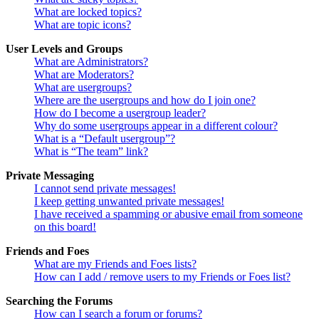
What are locked topics?
What are topic icons?
User Levels and Groups
What are Administrators?
What are Moderators?
What are usergroups?
Where are the usergroups and how do I join one?
How do I become a usergroup leader?
Why do some usergroups appear in a different colour?
What is a “Default usergroup”?
What is “The team” link?
Private Messaging
I cannot send private messages!
I keep getting unwanted private messages!
I have received a spamming or abusive email from someone
on this board!
Friends and Foes
What are my Friends and Foes lists?
How can I add / remove users to my Friends or Foes list?
Searching the Forums
How can I search a forum or forums?