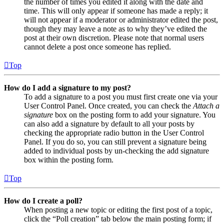
the number of times you edited it along with the date and
time. This will only appear if someone has made a reply; it
will not appear if a moderator or administrator edited the post,
though they may leave a note as to why they’ve edited the
post at their own discretion. Please note that normal users
cannot delete a post once someone has replied.
Top
How do I add a signature to my post?
To add a signature to a post you must first create one via your
User Control Panel. Once created, you can check the
Attach a
signature
box on the posting form to add your signature. You
can also add a signature by default to all your posts by
checking the appropriate radio button in the User Control
Panel. If you do so, you can still prevent a signature being
added to individual posts by un-checking the add signature
box within the posting form.
Top
How do I create a poll?
When posting a new topic or editing the first post of a topic,
click the “Poll creation” tab below the main posting form; if