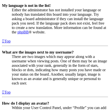
My language is not in the list!
Either the administrator has not installed your language or
nobody has translated this board into your language. Try
asking a board administrator if they can install the language
pack you need. If the language pack does not exist, feel free
to create a new translation. More information can be found at
the
phpBB
® website.
Top
What are the images next to my username?
There are two images which may appear along with a
username when viewing posts. One of them may be an image
associated with your rank, generally in the form of stars,
blocks or dots, indicating how many posts you have made or
your status on the board. Another, usually larger, image is
known as an avatar and is generally unique or personal to
each user.
Top
How do I display an avatar?
Within your User Control Panel, under “Profile” you can add