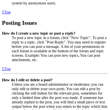
system by anonymous users.
Top
Posting Issues
How do I create a new topic or post a reply?
To post a new topic in a forum, click "New Topic". To post a
reply to a topic, click "Post Reply". You may need to register
before you can post a message. A list of your permissions in
each forum is available at the bottom of the forum and topic
screens. Example: You can post new topics, You can post
attachments, etc.
Top
How do I edit or delete a post?
Unless you are a board administrator or moderator, you can
only edit or delete your own posts. You can edit a post by
clicking the edit button for the relevant post, sometimes for
only a limited time after the post was made. If someone has
already replied to the post, you will find a small piece of text
output below the post when you return to the topic which lists