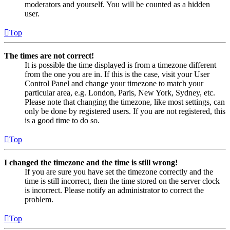
moderators and yourself. You will be counted as a hidden
user.
Top
The times are not correct!
It is possible the time displayed is from a timezone different
from the one you are in. If this is the case, visit your User
Control Panel and change your timezone to match your
particular area, e.g. London, Paris, New York, Sydney, etc.
Please note that changing the timezone, like most settings, can
only be done by registered users. If you are not registered, this
is a good time to do so.
Top
I changed the timezone and the time is still wrong!
If you are sure you have set the timezone correctly and the
time is still incorrect, then the time stored on the server clock
is incorrect. Please notify an administrator to correct the
problem.
Top