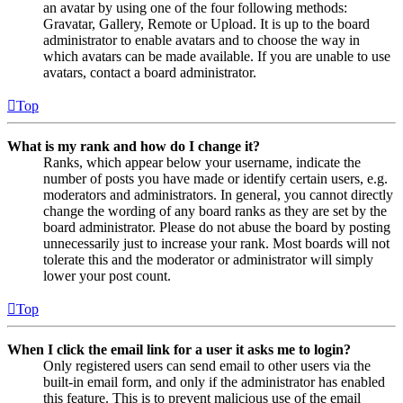
an avatar by using one of the four following methods:
Gravatar, Gallery, Remote or Upload. It is up to the board
administrator to enable avatars and to choose the way in
which avatars can be made available. If you are unable to use
avatars, contact a board administrator.
Top
What is my rank and how do I change it?
Ranks, which appear below your username, indicate the
number of posts you have made or identify certain users, e.g.
moderators and administrators. In general, you cannot directly
change the wording of any board ranks as they are set by the
board administrator. Please do not abuse the board by posting
unnecessarily just to increase your rank. Most boards will not
tolerate this and the moderator or administrator will simply
lower your post count.
Top
When I click the email link for a user it asks me to login?
Only registered users can send email to other users via the
built-in email form, and only if the administrator has enabled
this feature. This is to prevent malicious use of the email