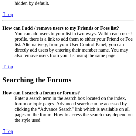
hidden by default.
Top
How can I add / remove users to my Friends or Foes list?
You can add users to your list in two ways. Within each user’s
profile, there is a link to add them to either your Friend or Foe
list. Alternatively, from your User Control Panel, you can
directly add users by entering their member name. You may
also remove users from your list using the same page.
Top
Searching the Forums
How can I search a forum or forums?
Enter a search term in the search box located on the index,
forum or topic pages. Advanced search can be accessed by
clicking the “Advance Search” link which is available on all
pages on the forum. How to access the search may depend on
the style used.
Top