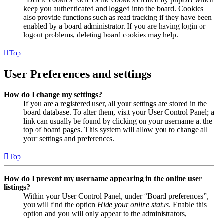
keep you authenticated and logged into the board. Cookies
also provide functions such as read tracking if they have been
enabled by a board administrator. If you are having login or
logout problems, deleting board cookies may help.
Top
User Preferences and settings
How do I change my settings?
If you are a registered user, all your settings are stored in the
board database. To alter them, visit your User Control Panel; a
link can usually be found by clicking on your username at the
top of board pages. This system will allow you to change all
your settings and preferences.
Top
How do I prevent my username appearing in the online user
listings?
Within your User Control Panel, under “Board preferences”,
you will find the option
Hide your online status
. Enable this
option and you will only appear to the administrators,