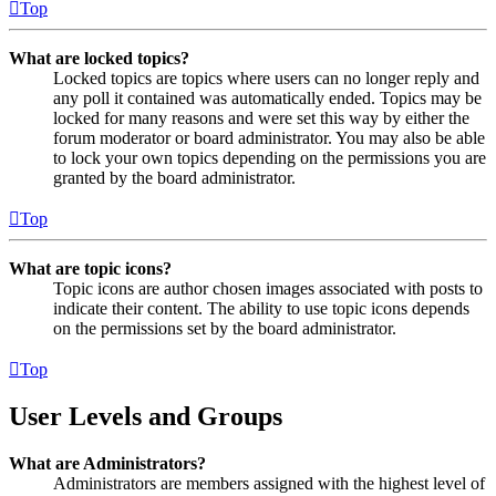
Top
What are locked topics?
Locked topics are topics where users can no longer reply and
any poll it contained was automatically ended. Topics may be
locked for many reasons and were set this way by either the
forum moderator or board administrator. You may also be able
to lock your own topics depending on the permissions you are
granted by the board administrator.
Top
What are topic icons?
Topic icons are author chosen images associated with posts to
indicate their content. The ability to use topic icons depends
on the permissions set by the board administrator.
Top
User Levels and Groups
What are Administrators?
Administrators are members assigned with the highest level of