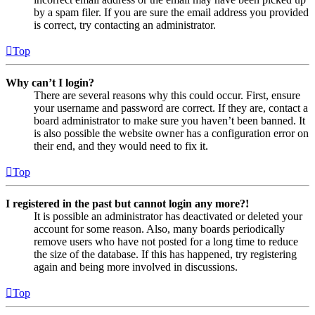
by a spam filer. If you are sure the email address you provided
is correct, try contacting an administrator.
Top
Why can’t I login?
There are several reasons why this could occur. First, ensure
your username and password are correct. If they are, contact a
board administrator to make sure you haven’t been banned. It
is also possible the website owner has a configuration error on
their end, and they would need to fix it.
Top
I registered in the past but cannot login any more?!
It is possible an administrator has deactivated or deleted your
account for some reason. Also, many boards periodically
remove users who have not posted for a long time to reduce
the size of the database. If this has happened, try registering
again and being more involved in discussions.
Top