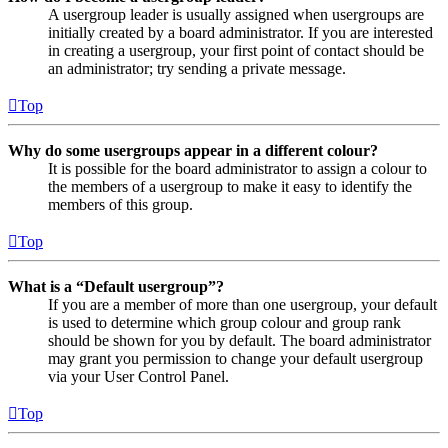
A usergroup leader is usually assigned when usergroups are
initially created by a board administrator. If you are interested
in creating a usergroup, your first point of contact should be
an administrator; try sending a private message.
Top
Why do some usergroups appear in a different colour?
It is possible for the board administrator to assign a colour to
the members of a usergroup to make it easy to identify the
members of this group.
Top
What is a “Default usergroup”?
If you are a member of more than one usergroup, your default
is used to determine which group colour and group rank
should be shown for you by default. The board administrator
may grant you permission to change your default usergroup
via your User Control Panel.
Top