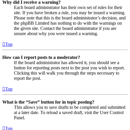
Why did I receive a warning?
Each board administrator has their own set of rules for their
site. If you have broken a rule, you may be issued a warning.
Please note that this is the board administrator’s decision, and
the phpBB Limited has nothing to do with the warnings on
the given site. Contact the board administrator if you are
unsure about why you were issued a warning.
Top
How can I report posts to a moderator?
If the board administrator has allowed it, you should see a
button for reporting posts next to the post you wish to report.
Clicking this will walk you through the steps necessary to
report the post.
Top
What is the “Save” button for in topic posting?
This allows you to save drafts to be completed and submitted
at a later date. To reload a saved draft, visit the User Control
Panel.
Top