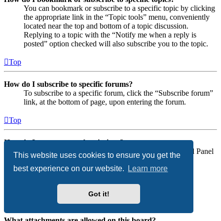
You can bookmark or subscribe to a specific topic by clicking
the appropriate link in the “Topic tools” menu, conveniently
located near the top and bottom of a topic discussion.
Replying to a topic with the “Notify me when a reply is
posted” option checked will also subscribe you to the topic.
Top
How do I subscribe to specific forums?
To subscribe to a specific forum, click the “Subscribe forum”
link, at the bottom of page, upon entering the forum.
Top
How do I remove my subscriptions?
To remove your subscriptions, go to your User Control Panel
This website uses cookies to ensure you get the
and follow the links to your subscriptions.
best experience on our website.
Learn more
Top
Got it!
Attachments
What attachments are allowed on this board?