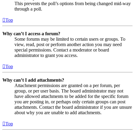
This prevents the poll’s options from being changed mid-way
through a poll.
Top
Why can’t I access a forum?
Some forums may be limited to certain users or groups. To
view, read, post or perform another action you may need
special permissions. Contact a moderator or board
administrator to grant you access.
Top
Why can’t I add attachments?
Attachment permissions are granted on a per forum, per
group, or per user basis. The board administrator may not
have allowed attachments to be added for the specific forum
you are posting in, or perhaps only certain groups can post
attachments. Contact the board administrator if you are unsure
about why you are unable to add attachments.
Top