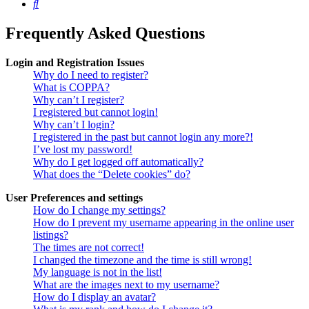
Search
Frequently Asked Questions
Login and Registration Issues
Why do I need to register?
What is COPPA?
Why can’t I register?
I registered but cannot login!
Why can’t I login?
I registered in the past but cannot login any more?!
I’ve lost my password!
Why do I get logged off automatically?
What does the “Delete cookies” do?
User Preferences and settings
How do I change my settings?
How do I prevent my username appearing in the online user
listings?
The times are not correct!
I changed the timezone and the time is still wrong!
My language is not in the list!
What are the images next to my username?
How do I display an avatar?