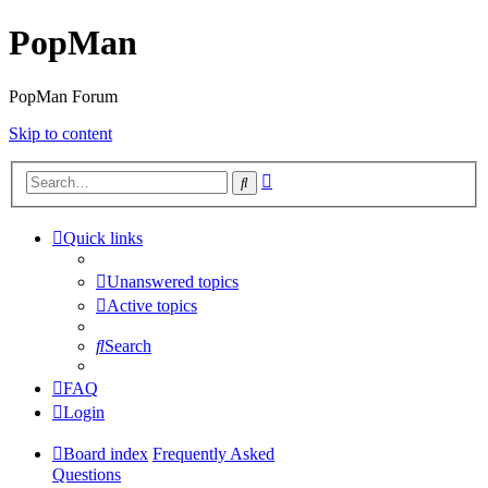
PopMan
PopMan Forum
Skip to content
Advanced
Search
search
Quick links
Unanswered topics
Active topics
Search
FAQ
Login
Board index
Frequently Asked
Questions