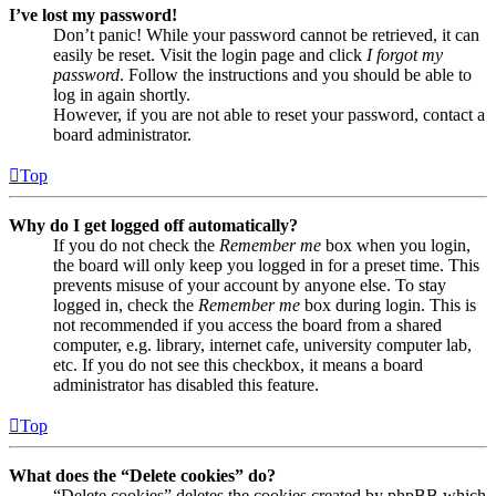
I’ve lost my password!
Don’t panic! While your password cannot be retrieved, it can
easily be reset. Visit the login page and click
I forgot my
password
. Follow the instructions and you should be able to
log in again shortly.
However, if you are not able to reset your password, contact a
board administrator.
Top
Why do I get logged off automatically?
If you do not check the
Remember me
box when you login,
the board will only keep you logged in for a preset time. This
prevents misuse of your account by anyone else. To stay
logged in, check the
Remember me
box during login. This is
not recommended if you access the board from a shared
computer, e.g. library, internet cafe, university computer lab,
etc. If you do not see this checkbox, it means a board
administrator has disabled this feature.
Top
What does the “Delete cookies” do?
“Delete cookies” deletes the cookies created by phpBB which