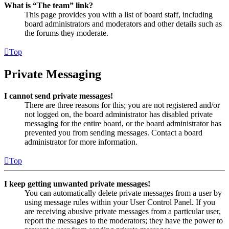
What is “The team” link?
This page provides you with a list of board staff, including
board administrators and moderators and other details such as
the forums they moderate.
Top
Private Messaging
I cannot send private messages!
There are three reasons for this; you are not registered and/or
not logged on, the board administrator has disabled private
messaging for the entire board, or the board administrator has
prevented you from sending messages. Contact a board
administrator for more information.
Top
I keep getting unwanted private messages!
You can automatically delete private messages from a user by
using message rules within your User Control Panel. If you
are receiving abusive private messages from a particular user,
report the messages to the moderators; they have the power to