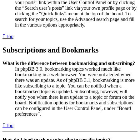
your posts” link within the User Control Panel or by clicking
the “Search user’s posts” link via your own profile page or by
clicking the “Quick links” menu at the top of the board. To
search for your topics, use the Advanced search page and fill
in the various options appropriately.
Top
Subscriptions and Bookmarks
What is the difference between bookmarking and subscribing?
In phpBB 3.0, bookmarking topics worked much like
bookmarking in a web browser. You were not alerted when
there was an update. As of phpBB 3.1, bookmarking is more
like subscribing to a topic. You can be notified when a
bookmarked topic is updated. Subscribing, however, will
notify you when there is an update to a topic or forum on the
board. Notification options for bookmarks and subscriptions
can be configured in the User Control Panel, under “Board
preferences”.
Top
How do I bookmark or subscribe to specific topics?