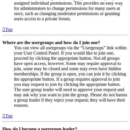
assigned individual permissions. This provides an easy way
for administrators to change permissions for many users at
once, such as changing moderator permissions or granting
users access to a private forum.
Top
Where are the usergroups and how do I join one?
You can view all usergroups via the “Usergroups” link within
your User Control Panel. If you would like to join one,
proceed by clicking the appropriate button. Not all groups
have open access, however. Some may require approval to
join, some may be closed and some may even have hidden
memberships. If the group is open, you can join it by clicking
the appropriate button. If a group requires approval to join
you may request to join by clicking the appropriate button.
The user group leader will need to approve your request and
may ask why you want to join the group. Please do not harass
a group leader if they reject your request; they will have their
reasons.
Top
How do I become a usergroup leader?