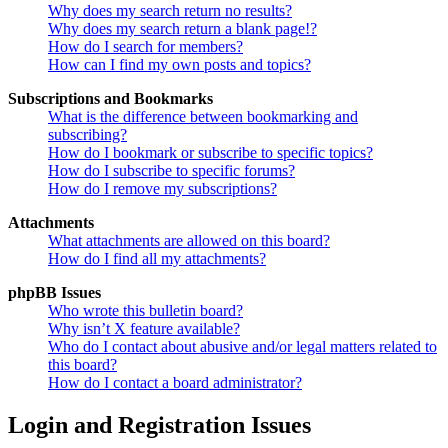
Why does my search return no results?
Why does my search return a blank page!?
How do I search for members?
How can I find my own posts and topics?
Subscriptions and Bookmarks
What is the difference between bookmarking and
subscribing?
How do I bookmark or subscribe to specific topics?
How do I subscribe to specific forums?
How do I remove my subscriptions?
Attachments
What attachments are allowed on this board?
How do I find all my attachments?
phpBB Issues
Who wrote this bulletin board?
Why isn’t X feature available?
Who do I contact about abusive and/or legal matters related to
this board?
How do I contact a board administrator?
Login and Registration Issues