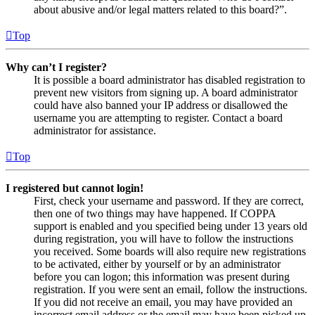
about abusive and/or legal matters related to this board?”.
Top
Why can’t I register?
It is possible a board administrator has disabled registration to
prevent new visitors from signing up. A board administrator
could have also banned your IP address or disallowed the
username you are attempting to register. Contact a board
administrator for assistance.
Top
I registered but cannot login!
First, check your username and password. If they are correct,
then one of two things may have happened. If COPPA
support is enabled and you specified being under 13 years old
during registration, you will have to follow the instructions
you received. Some boards will also require new registrations
to be activated, either by yourself or by an administrator
before you can logon; this information was present during
registration. If you were sent an email, follow the instructions.
If you did not receive an email, you may have provided an
incorrect email address or the email may have been picked up