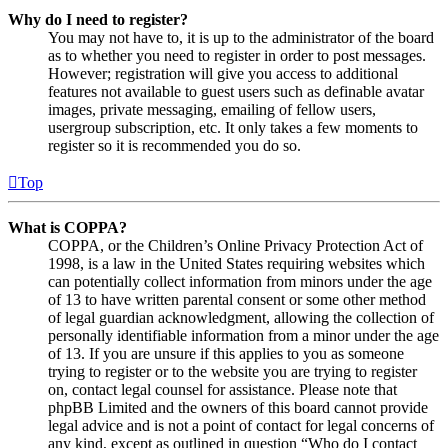
Why do I need to register?
You may not have to, it is up to the administrator of the board
as to whether you need to register in order to post messages.
However; registration will give you access to additional
features not available to guest users such as definable avatar
images, private messaging, emailing of fellow users,
usergroup subscription, etc. It only takes a few moments to
register so it is recommended you do so.
Top
What is COPPA?
COPPA, or the Children’s Online Privacy Protection Act of
1998, is a law in the United States requiring websites which
can potentially collect information from minors under the age
of 13 to have written parental consent or some other method
of legal guardian acknowledgment, allowing the collection of
personally identifiable information from a minor under the age
of 13. If you are unsure if this applies to you as someone
trying to register or to the website you are trying to register
on, contact legal counsel for assistance. Please note that
phpBB Limited and the owners of this board cannot provide
legal advice and is not a point of contact for legal concerns of
any kind, except as outlined in question “Who do I contact