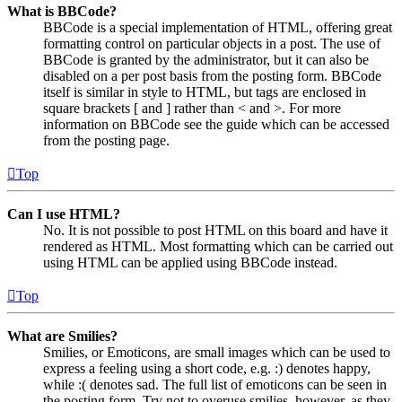
What is BBCode?
BBCode is a special implementation of HTML, offering great
formatting control on particular objects in a post. The use of
BBCode is granted by the administrator, but it can also be
disabled on a per post basis from the posting form. BBCode
itself is similar in style to HTML, but tags are enclosed in
square brackets [ and ] rather than < and >. For more
information on BBCode see the guide which can be accessed
from the posting page.
Top
Can I use HTML?
No. It is not possible to post HTML on this board and have it
rendered as HTML. Most formatting which can be carried out
using HTML can be applied using BBCode instead.
Top
What are Smilies?
Smilies, or Emoticons, are small images which can be used to
express a feeling using a short code, e.g. :) denotes happy,
while :( denotes sad. The full list of emoticons can be seen in
the posting form. Try not to overuse smilies, however, as they