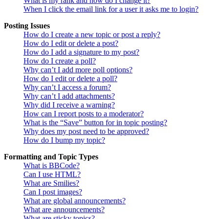
What is my rank and how do I change it?
When I click the email link for a user it asks me to login?
Posting Issues
How do I create a new topic or post a reply?
How do I edit or delete a post?
How do I add a signature to my post?
How do I create a poll?
Why can’t I add more poll options?
How do I edit or delete a poll?
Why can’t I access a forum?
Why can’t I add attachments?
Why did I receive a warning?
How can I report posts to a moderator?
What is the “Save” button for in topic posting?
Why does my post need to be approved?
How do I bump my topic?
Formatting and Topic Types
What is BBCode?
Can I use HTML?
What are Smilies?
Can I post images?
What are global announcements?
What are announcements?
What are sticky topics?