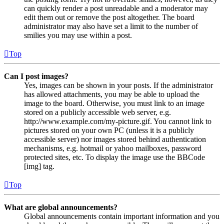
can quickly render a post unreadable and a moderator may
edit them out or remove the post altogether. The board
administrator may also have set a limit to the number of
smilies you may use within a post.
Top
Can I post images?
Yes, images can be shown in your posts. If the administrator
has allowed attachments, you may be able to upload the
image to the board. Otherwise, you must link to an image
stored on a publicly accessible web server, e.g.
http://www.example.com/my-picture.gif. You cannot link to
pictures stored on your own PC (unless it is a publicly
accessible server) nor images stored behind authentication
mechanisms, e.g. hotmail or yahoo mailboxes, password
protected sites, etc. To display the image use the BBCode
[img] tag.
Top
What are global announcements?
Global announcements contain important information and you