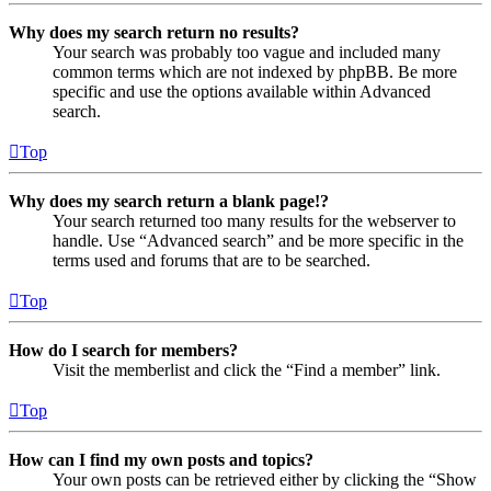
Why does my search return no results?
Your search was probably too vague and included many
common terms which are not indexed by phpBB. Be more
specific and use the options available within Advanced
search.
Top
Why does my search return a blank page!?
Your search returned too many results for the webserver to
handle. Use “Advanced search” and be more specific in the
terms used and forums that are to be searched.
Top
How do I search for members?
Visit the memberlist and click the “Find a member” link.
Top
How can I find my own posts and topics?
Your own posts can be retrieved either by clicking the “Show