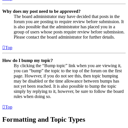
Why does my post need to be approved?
The board administrator may have decided that posts in the
forum you are posting to require review before submission. It
is also possible that the administrator has placed you in a
group of users whose posts require review before submission.
Please contact the board administrator for further details.
Top
How do I bump my topic?
By clicking the “Bump topic” link when you are viewing it,
you can “bump” the topic to the top of the forum on the first
page. However, if you do not see this, then topic bumping
may be disabled or the time allowance between bumps has
not yet been reached. It is also possible to bump the topic
simply by replying to it, however, be sure to follow the board
rules when doing so.
Top
Formatting and Topic Types