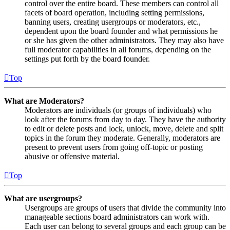
control over the entire board. These members can control all
facets of board operation, including setting permissions,
banning users, creating usergroups or moderators, etc.,
dependent upon the board founder and what permissions he
or she has given the other administrators. They may also have
full moderator capabilities in all forums, depending on the
settings put forth by the board founder.
Top
What are Moderators?
Moderators are individuals (or groups of individuals) who
look after the forums from day to day. They have the authority
to edit or delete posts and lock, unlock, move, delete and split
topics in the forum they moderate. Generally, moderators are
present to prevent users from going off-topic or posting
abusive or offensive material.
Top
What are usergroups?
Usergroups are groups of users that divide the community into
manageable sections board administrators can work with.
Each user can belong to several groups and each group can be