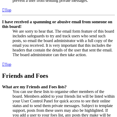
prevent a user from sending private messages.
Top
I have received a spamming or abusive email from someone on
this board!
We are sorry to hear that. The email form feature of this board
includes safeguards to try and track users who send such
posts, so email the board administrator with a full copy of the
email you received. It is very important that this includes the
headers that contain the details of the user that sent the email.
The board administrator can then take action.
Top
Friends and Foes
What are my Friends and Foes lists?
You can use these lists to organise other members of the
board. Members added to your friends list will be listed within
your User Control Panel for quick access to see their online
status and to send them private messages. Subject to template
support, posts from these users may also be highlighted. If
you add a user to your foes list, any posts they make will be